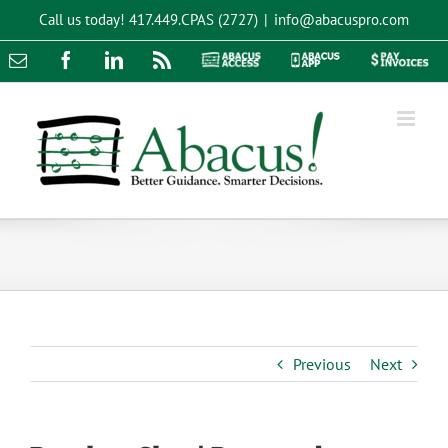
Skip
Call us today!
417.449.CPAS (2727)
|
info@abacuspro.com
to
content
Email
Facebook
LinkedIn
Rss
Abacus
Abacus
Pay
Access
App
Invoices
Previous
Next