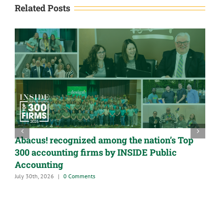
Related Posts
Abacus! recognized among the nation’s Top
300 accounting firms by INSIDE Public
Accounting
July 30th, 2026
|
0 Comments
A
G