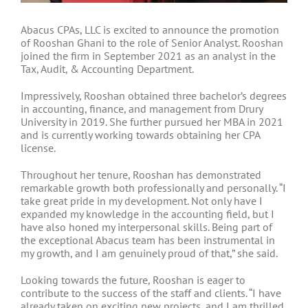
Abacus CPAs, LLC is excited to announce the promotion
of Rooshan Ghani to the role of Senior Analyst. Rooshan
joined the firm in September 2021 as an analyst in the
Tax, Audit, & Accounting Department.
Impressively, Rooshan obtained three bachelor’s degrees
in accounting, finance, and management from Drury
University in 2019. She further pursued her MBA in 2021
and is currently working towards obtaining her CPA
license.
Throughout her tenure, Rooshan has demonstrated
remarkable growth both professionally and personally. “I
take great pride in my development. Not only have I
expanded my knowledge in the accounting field, but I
have also honed my interpersonal skills. Being part of
the exceptional Abacus team has been instrumental in
my growth, and I am genuinely proud of that,” she said.
Looking towards the future, Rooshan is eager to
contribute to the success of the staff and clients. “I have
already taken on exciting new projects, and I am thrilled