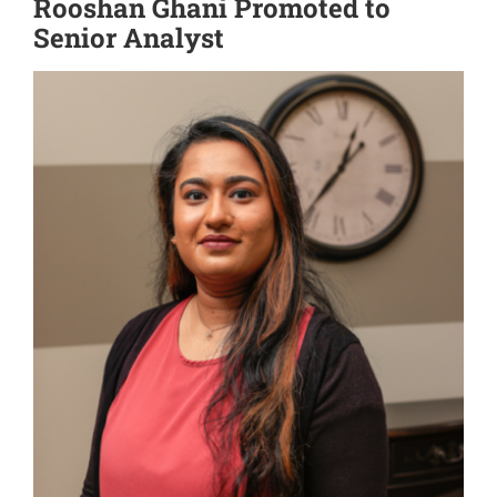
Rooshan Ghani Promoted to
Senior Analyst
View
Larger
Image