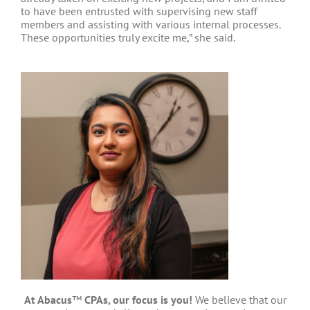
to have been entrusted with supervising new staff
members and assisting with various internal processes.
These opportunities truly excite me,” she said.
At Abacus
™
CPAs, our focus is you!
We believe that our