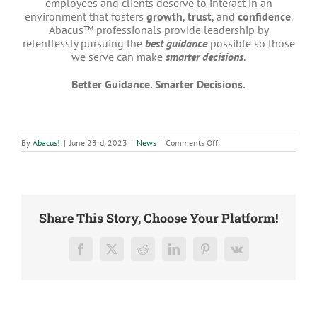
employees and clients deserve to interact in an
environment that fosters
growth
,
trust
, and
confidence
.
Abacus™ professionals provide leadership by
relentlessly pursuing the
best guidance
possible so those
we serve can make
smarter decisions
.
Better Guidance. Smarter Decisions.
on
By
Abacus!
|
June 23rd, 2023
|
News
|
Comments Off
Rooshan
Ghani
Promoted
to
Senior
Analyst
Share This Story, Choose Your Platform!
Facebook
X
Reddit
LinkedIn
Pinterest
Vk