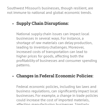
Southwest Missouri's businesses, though resilient, are
not immune to national and global economic trends.
Supply Chain Disruptions:
National supply chain issues can impact local
businesses in several ways. For instance, a
shortage of raw materials can delay production,
leading to inventory challenges. Moreover,
increased costs of transportation can lead to
higher prices for goods, affecting both the
profitability of businesses and consumer spending
patterns.
Changes in Federal Economic Policies:
Federal economic policies, including tax laws and
business regulations, can significantly impact local
businesses. For example, a change in trade policies
could increase the cost of imported materials,
affecting manufacturing businesses. Similarly,