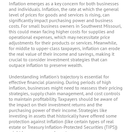
Inflation emerges as a key concern for both businesses
and individuals. Inflation, the rate at which the general
level of prices for goods and services is rising, can
significantly impact purchasing power and business
costs. For small business owners in Southwest Missouri,
this could mean facing higher costs for supplies and
operational expenses, which may necessitate price
adjustments for their products or services. Meanwhile,
for middle to upper-class taxpayers, inflation can erode
the real value of their income and savings, making it
crucial to consider investment strategies that can
outpace inflation to preserve wealth.
Understanding inflation's trajectory is essential for
effective financial planning. During periods of high
inflation, businesses might need to reassess their pricing
strategies, supply chain management, and cost controls
to maintain profitability. Taxpayers should be aware of
the impact on their investment returns and the
purchasing power of their income. Strategies like
investing in assets that historically have offered some
protection against inflation (like certain types of real
estate or Treasury Inflation-Protected Securities (TIPS))