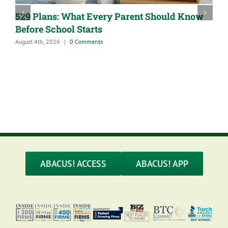
529 Plans: What Every Parent Should Know
Before School Starts
August 4th, 2026
|
0 Comments
A
J
ABACUS! ACCESS
ABACUS! APP