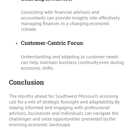
Consulting with financial advisors and
accountants can provide insights into effectively
managing finances in a changing economic
climate.
Customer-Centric Focus:
Understanding and adapting to customer needs
can help maintain business continuity even during
economic shifts.
Conclusion
The months ahead for Southwest Missouri's economy
call for a mix of strategic foresight and adaptability. By
staying informed and engaging with professional
advisors, businesses and individuals can navigate the
challenges and seize opportunities presented by the
evolving economic landscape.