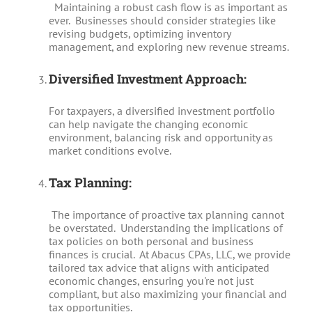
Maintaining a robust cash flow is as important as
ever. Businesses should consider strategies like
revising budgets, optimizing inventory
management, and exploring new revenue streams.
Diversified Investment Approach:
For taxpayers, a diversified investment portfolio
can help navigate the changing economic
environment, balancing risk and opportunity as
market conditions evolve.
Tax Planning:
The importance of proactive tax planning cannot
be overstated. Understanding the implications of
tax policies on both personal and business
finances is crucial. At Abacus CPAs, LLC, we provide
tailored tax advice that aligns with anticipated
economic changes, ensuring you're not just
compliant, but also maximizing your financial and
tax opportunities.