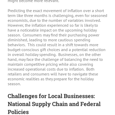
might become more relevant.
Predicting the exact movement of inflation over a short
term like three months is challenging, even for seasoned
economists, due to the number of variables involved.
However, the inflation experienced so far is likely to
have a noticeable impact on the upcoming holiday
season. Consumers may find their purchasing power
diminished, leading to more cautious spending
behaviors. This could result in a shift towards more
budget-conscious gift choices and a potential reduction
in overall holiday spending. Businesses, on the other
hand, may face the challenge of balancing the need to
maintain competitive pricing while also covering
increased operational costs due to inflation. Both
retailers and consumers will have to navigate these
economic realities as they prepare for the holiday
season.
Challenges for Local Businesses:
National Supply Chain and Federal
Policies