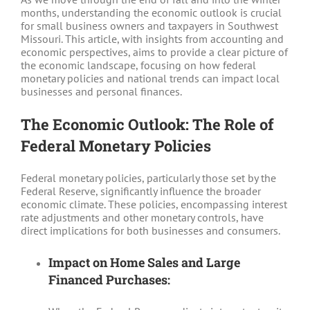
months, understanding the economic outlook is crucial
for small business owners and taxpayers in Southwest
Missouri. This article, with insights from accounting and
economic perspectives, aims to provide a clear picture of
the economic landscape, focusing on how federal
monetary policies and national trends can impact local
businesses and personal finances.
The Economic Outlook: The Role of
Federal Monetary Policies
Federal monetary policies, particularly those set by the
Federal Reserve, significantly influence the broader
economic climate. These policies, encompassing interest
rate adjustments and other monetary controls, have
direct implications for both businesses and consumers.
Impact on Home Sales and Large
Financed Purchases: