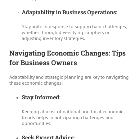
Adaptability in Business Operations:
Stay agile in response to supply chain challenges,
whether through diversifying suppliers or
adjusting inventory strategies.
Navigating Economic Changes: Tips
for Business Owners
Adaptability and strategic planning are key to navigating
these economic changes:
Stay Informed:
Keeping abreast of national and local economic
trends helps in anticipating challenges and
opportunities.
Seek Expert Advice: