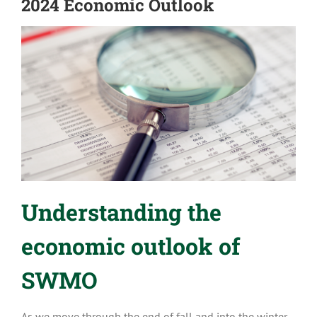
2024 Economic Outlook
Understanding the
economic outlook of
SWMO
As we move through the end of fall and into the winter