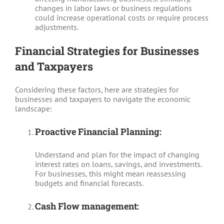
changes in labor laws or business regulations
could increase operational costs or require process
adjustments.
Financial Strategies for Businesses
and Taxpayers
Considering these factors, here are strategies for
businesses and taxpayers to navigate the economic
landscape:
Proactive Financial Planning:
Understand and plan for the impact of changing
interest rates on loans, savings, and investments.
For businesses, this might mean reassessing
budgets and financial forecasts.
Cash Flow management: