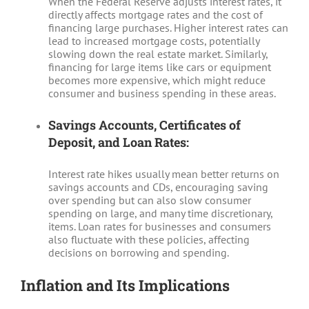
When the Federal Reserve adjusts interest rates, it
directly affects mortgage rates and the cost of
financing large purchases. Higher interest rates can
lead to increased mortgage costs, potentially
slowing down the real estate market. Similarly,
financing for large items like cars or equipment
becomes more expensive, which might reduce
consumer and business spending in these areas.
Savings Accounts, Certificates of
Deposit, and Loan Rates:
Interest rate hikes usually mean better returns on
savings accounts and CDs, encouraging saving
over spending but can also slow consumer
spending on large, and many time discretionary,
items. Loan rates for businesses and consumers
also fluctuate with these policies, affecting
decisions on borrowing and spending.
Inflation and Its Implications