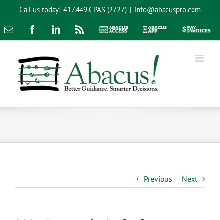
Skip
Call us today!
417.449.CPAS (2727)
|
info@abacuspro.com
to
content
Email
Facebook
LinkedIn
Rss
Abacus
Abacus
Pay
Access
App
Invoices
Previous
Next