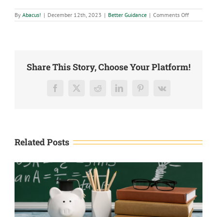
on
By
Abacus!
|
December 12th, 2023
|
Better Guidance
|
Comments Off
2024
Economic
Outlook
Share This Story, Choose Your Platform!
Facebook
X
Reddit
LinkedIn
Pinterest
Vk
Related Posts