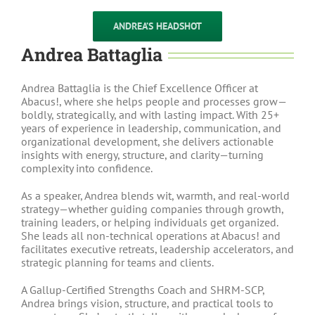
ANDREA’S HEADSHOT
Andrea Battaglia
Andrea Battaglia is the Chief Excellence Officer at
Abacus!, where she helps people and processes grow—
boldly, strategically, and with lasting impact. With 25+
years of experience in leadership, communication, and
organizational development, she delivers actionable
insights with energy, structure, and clarity—turning
complexity into confidence.
As a speaker, Andrea blends wit, warmth, and real-world
strategy—whether guiding companies through growth,
training leaders, or helping individuals get organized.
She leads all non-technical operations at Abacus! and
facilitates executive retreats, leadership accelerators, and
strategic planning for teams and clients.
A Gallup-Certified Strengths Coach and SHRM-SCP,
Andrea brings vision, structure, and practical tools to