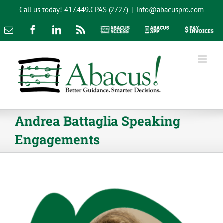
Skip
Call us today!
417.449.CPAS (2727)
|
info@abacuspro.com
to
content
Email
Facebook
LinkedIn
Rss
Abacus
Abacus
Pay
Access
App
Invoices
Andrea Battaglia Speaking
Engagements