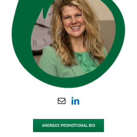
ANDREA’S PROMOTIONAL BIO