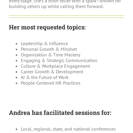
every stage. She’s a truth-teller with a spark—known for
building others up while calling them forward.
Her most requested topics:
Leadership & Influence
Personal Growth & Mindset
Organization & Time Mastery
Engaging & Strategic Communication
Culture & Workplace Engagement
Career Growth & Development
AI & the Future of Work
People-Centered HR Practices
Andrea has facilitated sessions for:
Local, regional, state, and national conferences