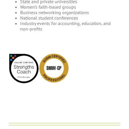
State and private universities
Women’s faith-based groups
Business networking organizations
National student conferences
Industry events for accounting, education, and
non-profits