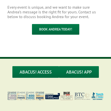
Every event is unique, and we want to make sure
Andrea’s message is the right fit for yours. Contact us
below to discuss booking Andrea for your event.
BOOK ANDREA TODAY!
ABACUS! ACCESS
ABACUS! APP