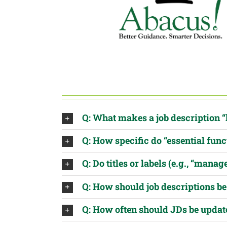
Q: What makes a job description “
Q: How specific do “essential func
Q: Do titles or labels (e.g., “manag
Q: How should job descriptions 
Q: How often should JDs be updat