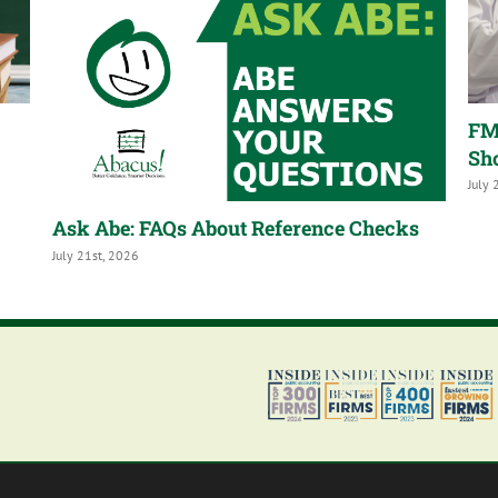
FM
Sh
July 
Ask Abe: FAQs About Reference Checks
July 21st, 2026