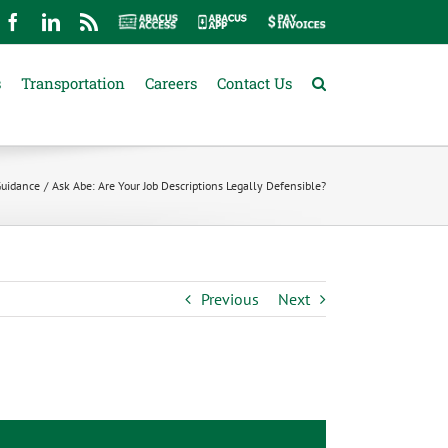
mail
Facebook
LinkedIn
Rss
Abacus
Abacus
Pay
Access
App
Invoices
s
Transportation
Careers
Contact Us
Guidance
Ask Abe: Are Your Job Descriptions Legally Defensible?
Previous
Next