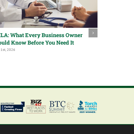
LA: What Every Business Owner
Trump Acco
ould Know Before You Need It
a Child’s Fu
21st, 2026
July 9th, 2026