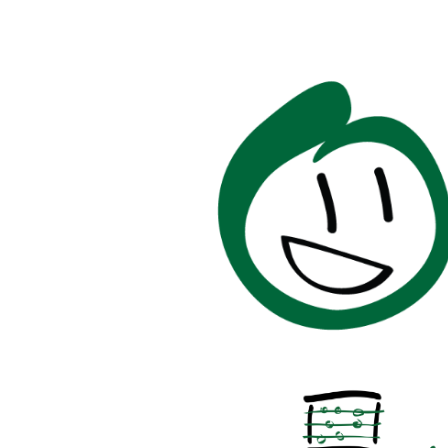
Image