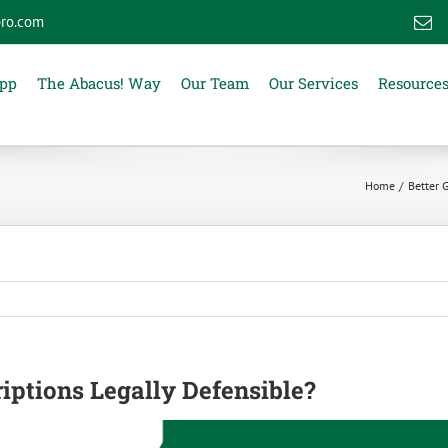
ro.com
E
App
The Abacus! Way
Our Team
Our Services
Resource
Home
Better 
iptions Legally Defensible?