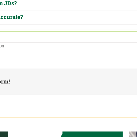
in JDs?
accurate?
on
Off
Ask
Abe:
Are
Your
Job
Descriptions
Legally
Defensible?
orm!