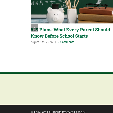
529 Plans: What Every Parent Should
Know Before School Starts
August 4th, 2026
|
0 Comments
© Copyright
| All Rights Reserved | Abacus!