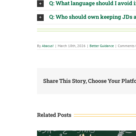
Q: What language should I avoid 
Q: Who should own keeping JDs 
By
Abacus!
|
March 18th, 2026
|
Better Guidance
|
Comments 
Share This Story, Choose Your Platf
Related Posts