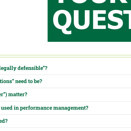
legally defensible”?
tions” need to be?
er”) matter?
be used in performance management?
ed?