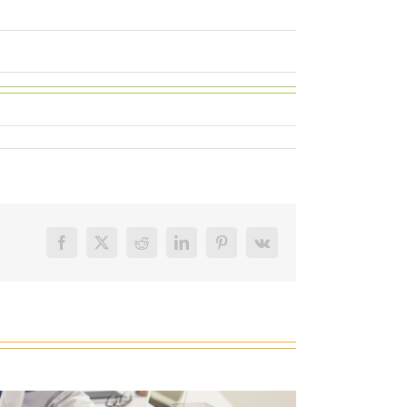
Facebook
X
Reddit
LinkedIn
Pinterest
Vk