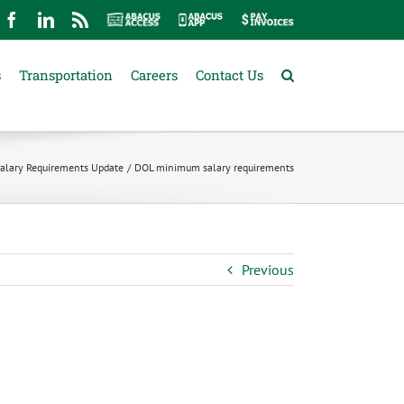
mail
Facebook
LinkedIn
Rss
Abacus
Abacus
Pay
Access
App
Invoices
s
Transportation
Careers
Contact Us
lary Requirements Update
DOL minimum salary requirements
Previous