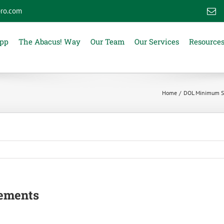
ro.com
E
App
The Abacus! Way
Our Team
Our Services
Resource
Home
DOL Minimum Sa
ements