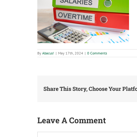
By
Abacus!
|
May 17th, 2024
|
0 Comments
Share This Story, Choose Your Platf
Leave A Comment
Comment