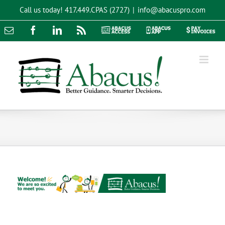
Skip
Call us today!
417.449.CPAS (2727)
|
info@abacuspro.com
to
content
Email
Facebook
LinkedIn
Rss
Abacus
Abacus
Pay
Access
App
Invoices