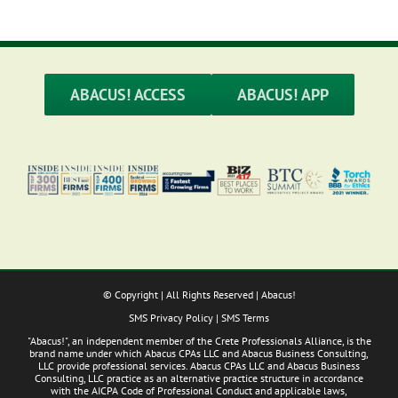
ABACUS! ACCESS
ABACUS! APP
© Copyright
| All Rights Reserved | Abacus!
SMS Privacy Policy
|
SMS Terms
"Abacus!", an independent member of the Crete Professionals Alliance, is the
brand name under which Abacus CPAs LLC and Abacus Business Consulting,
LLC provide professional services. Abacus CPAs LLC and Abacus Business
Consulting, LLC practice as an alternative practice structure in accordance
with the AICPA Code of Professional Conduct and applicable laws,