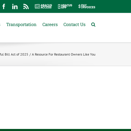
mail
Facebook
LinkedIn
Rss
Abacus
Abacus
Pay
Access
App
Invoices
s
Transportation
Careers
Contact Us
ul Bill Act of 2025
A Resource For Restaurant Owners Like You