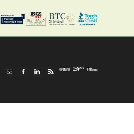
Abacus
Pay
Abacus
Email
Facebook
LinkedIn
Rss
App
Invoices
Access