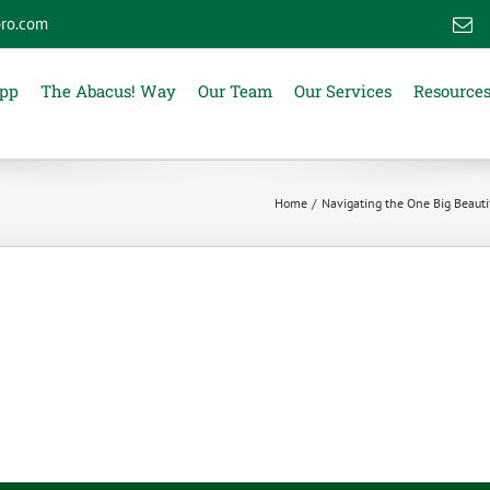
ro.com
E
App
The Abacus! Way
Our Team
Our Services
Resource
Home
Navigating the One Big Beautif