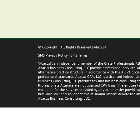
© Copyright
| All Rights Reserved | Abacus!
SMS Privacy Policy
|
SMS Terms
"Abacus!", an independent member of the Crete Professionals A
Abacus Business Consulting, LLC provide professional services. 
alternative practice structure in accordance with the AICPA Code
professional standards. Abacus CPAs LLC is a licensed independent
Business Consulting, LLC provides tax and business consulting ser
Professionals Alliance are not licensed CPA firms. The entities
not liable for the services provided by any other entity providin
firm" and "we" and "us" and terms of similar import, denote the 
Abacus Business Consulting, LLC..