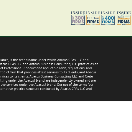
lliance, is the brand name under which Abacus CPAs LLC and
Abacus CPAs LLC and Abacus Business Consulting, LLC practice as an
 of Professional Conduct and applicable laws, regulations, and
 CPA firm that provides attest services to its clients, and Abacus
vices to its clients. Abacus Business Consulting, LLC and Crete
 falling under the Abacus! brand are independently owned and are
g the services under the Abacus! brand. Our use of the terms "our
alternative practice structure conducted by Abacus CPAs LLC and