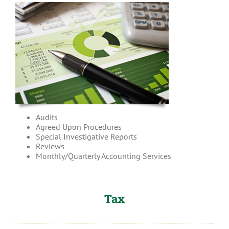
Audits
Agreed Upon Procedures
Special Investigative Reports
Reviews
Monthly/Quarterly Accounting Services
Tax