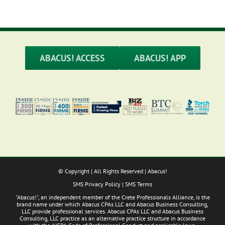
ABACUS! ACCESS
ABACUS! APP
© Copyright
| All Rights Reserved | Abacus!
SMS Privacy Policy
|
SMS Terms
"Abacus!", an independent member of the Crete Professionals Alliance, is the
brand name under which Abacus CPAs LLC and Abacus Business Consulting,
LLC provide professional services. Abacus CPAs LLC and Abacus Business
Consulting, LLC practice as an alternative practice structure in accordance