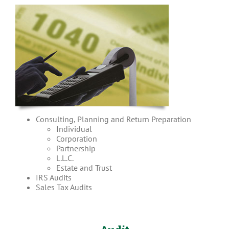
Consulting, Planning and Return Preparation
Individual
Corporation
Partnership
L.L.C.
Estate and Trust
IRS Audits
Sales Tax Audits