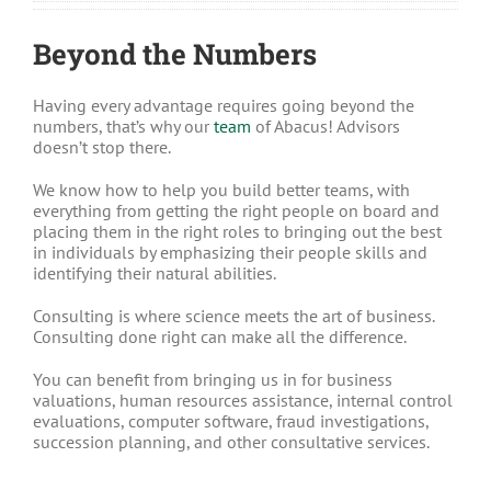
Beyond the Numbers
Having every advantage requires going beyond the
numbers, that’s why our
team
of Abacus!
Advisors
doesn’t stop there.
We know how to help you build better teams, with
everything from getting the right people on board and
placing them in the right roles to bringing out the best
in individuals by emphasizing their people skills and
identifying their natural abilities.
Consulting is where science meets the art of business.
Consulting done right can make all the difference.
You can benefit from bringing us in for business
valuations, human resources assistance, internal control
evaluations, computer software, fraud investigations,
succession planning, and other consultative services.