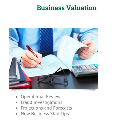
Business Valuation
Operational Reviews
Fraud Investigations
Projections and Forecasts
New Business Start-Ups