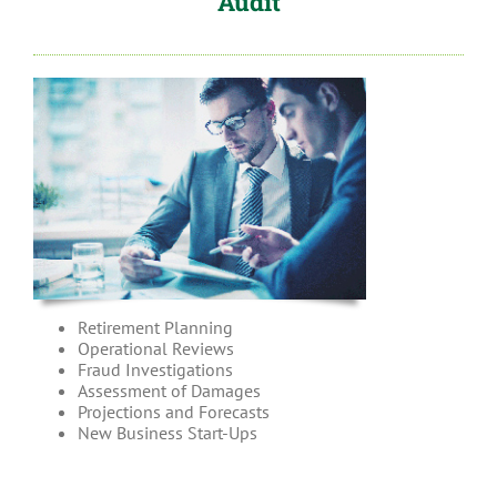
Audit
Retirement Planning
Operational Reviews
Fraud Investigations
Assessment of Damages
Projections and Forecasts
New Business Start-Ups