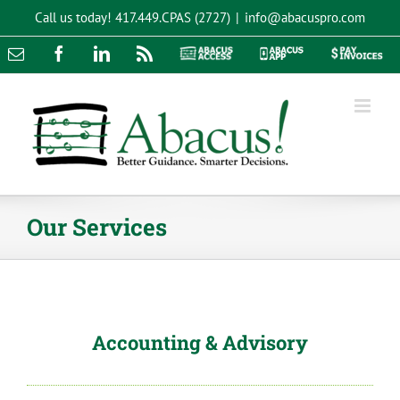
Skip
Call us today!
417.449.CPAS (2727)
|
info@abacuspro.com
to
content
Email
Facebook
LinkedIn
Rss
Abacus
Abacus
Pay
Access
App
Invoices
Our Services
Accounting & Advisory