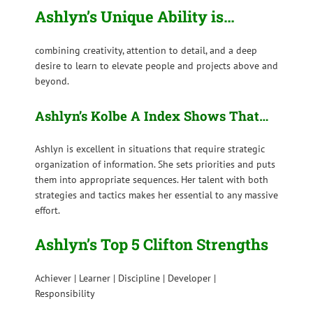
Ashlyn’s Unique Ability is…
combining creativity, attention to detail, and a deep
desire to learn to elevate people and projects above and
beyond.
Ashlyn’s Kolbe A Index Shows That…
Ashlyn is excellent in situations that require strategic
organization of information. She sets priorities and puts
them into appropriate sequences. Her talent with both
strategies and tactics makes her essential to any massive
effort.
Ashlyn’s Top 5 Clifton Strengths
Achiever | Learner | Discipline | Developer |
Responsibility