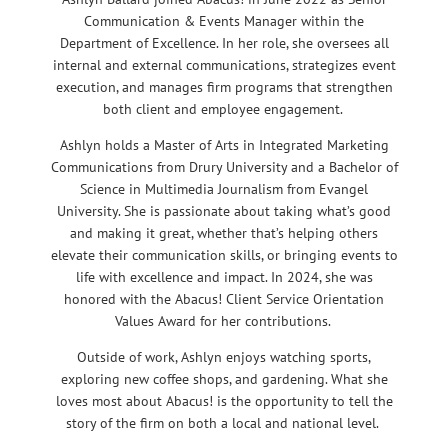
Communication & Events Manager within the
Department of Excellence. In her role, she oversees all
internal and external communications, strategizes event
execution, and manages firm programs that strengthen
both client and employee engagement.
Ashlyn holds a Master of Arts in Integrated Marketing
Communications from Drury University and a Bachelor of
Science in Multimedia Journalism from Evangel
University. She is passionate about taking what’s good
and making it great, whether that’s helping others
elevate their communication skills, or bringing events to
life with excellence and impact. In 2024, she was
honored with the Abacus! Client Service Orientation
Values Award for her contributions.
Outside of work, Ashlyn enjoys watching sports,
exploring new coffee shops, and gardening. What she
loves most about Abacus! is the opportunity to tell the
story of the firm on both a local and national level.