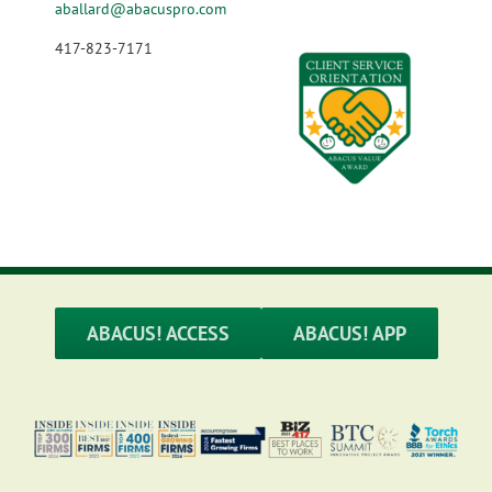
aballard@abacuspro.com
417-823-7171
ABACUS! ACCESS
ABACUS! APP