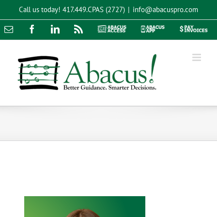
Skip
Call us today!
417.449.CPAS (2727)
|
info@abacuspro.com
to
content
Email
Facebook
LinkedIn
Rss
Abacus
Abacus
Pay
Access
App
Invoices