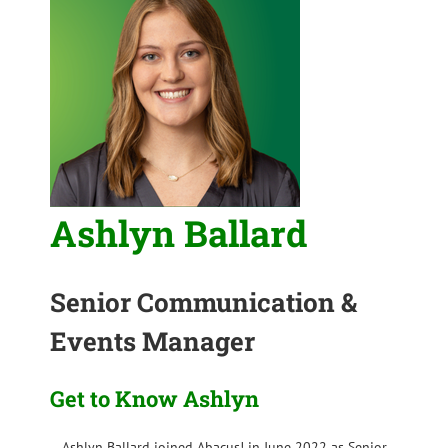
Ashlyn Ballard
Senior Communication &
Events Manager
Get to Know Ashlyn
Ashlyn Ballard joined Abacus! in June 2022 as Senior