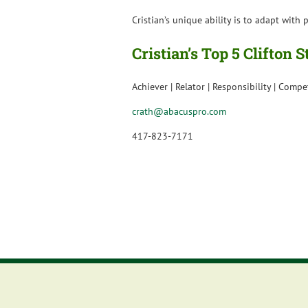
Cristian’s unique ability is to adapt wit
Cristian’s Top 5 Clifton 
Achiever | Relator | Responsibility | Compe
crath@abacuspro.com
417-823-7171