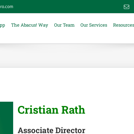
ro.com
E
App
The Abacus! Way
Our Team
Our Services
Resource
Cristian Rath
Associate Director