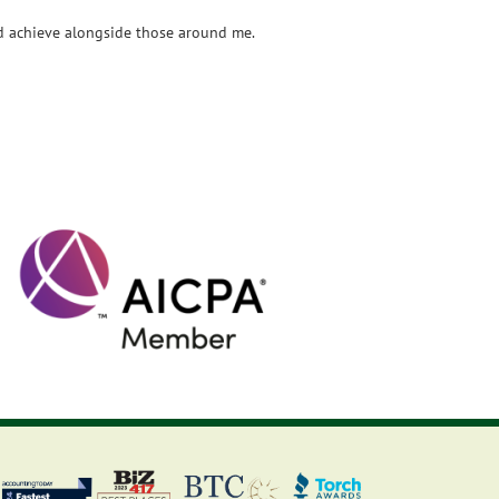
and achieve alongside those around me.