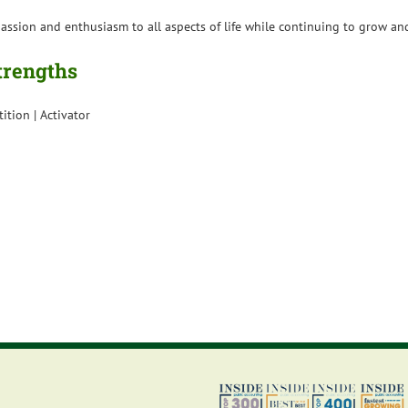
h passion and enthusiasm to all aspects of life while continuing to grow 
Strengths
tition | Activator