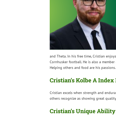
and Theta. In his free time, Cristian en
Cornhusker football. He is also a member o
Helping others and food are his passions.
Cristian’s Kolbe A Inde
Cristian excels when strength and endura
others recognize as showing great quality
Cristian’s Unique Ability