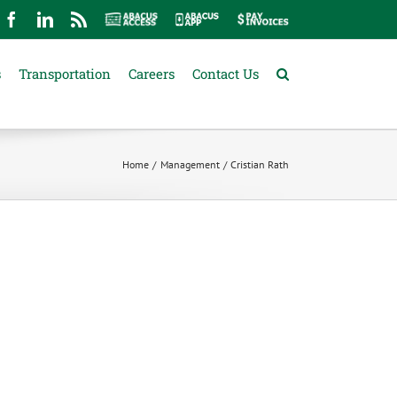
mail
Facebook
LinkedIn
Rss
Abacus
Abacus
Pay
Access
App
Invoices
s
Transportation
Careers
Contact Us
Home
Management
Cristian Rath