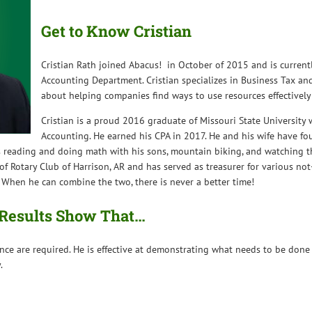
Get to Know Cristian
Cristian Rath joined Abacus! in October of 2015 and is currentl
Accounting Department. Cristian specializes in Business Tax an
about helping companies find ways to use resources effectively 
Cristian is a proud 2016 graduate of Missouri State University 
Accounting. He earned his CPA in 2017. He and his wife have fou
joys reading and doing math with his sons, mountain biking, and watching
f Rotary Club of Harrison, AR and has served as treasurer for various not
 When he can combine the two, there is never a better time!
x Results Show That…
nce are required. He is effective at demonstrating what needs to be done
.