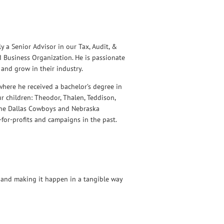
y a Senior Advisor in our Tax, Audit, &
d Business Organization. He is passionate
and grow in their industry.
where he received a bachelor’s degree in
r children: Theodor, Thalen, Teddison,
 the Dallas Cowboys and Nebraska
-for-profits and campaigns in the past.
 and making it happen in a tangible way