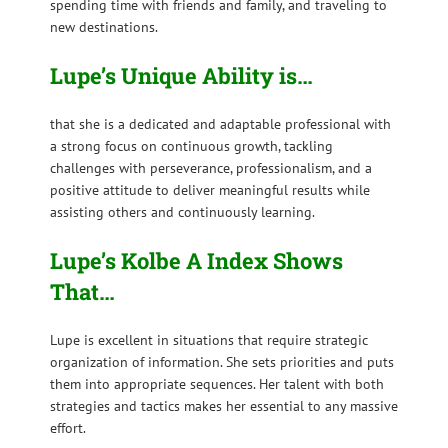
spending time with friends and family, and traveling to
new destinations.
Lupe’s Unique Ability is…
that she is a dedicated and adaptable professional with
a strong focus on continuous growth, tackling
challenges with perseverance, professionalism, and a
positive attitude to deliver meaningful results while
assisting others and continuously learning.
Lupe’s Kolbe A Index Shows
That…
Lupe is excellent in situations that require strategic
organization of information. She sets priorities and puts
them into appropriate sequences. Her talent with both
strategies and tactics makes her essential to any massive
effort.