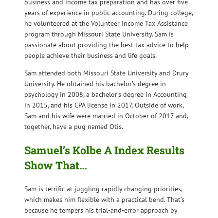
business and income tax preparation and has over five
years of experience in public accounting. During college,
he volunteered at the Volunteer Income Tax Assistance
program through Missouri State University. Sam is
passionate about providing the best tax advice to help
people achieve their business and life goals.
Sam attended both Missouri State University and Drury
University. He obtained his bachelor’s degree in
psychology in 2008, a bachelor’s degree in Accounting
in 2015, and his CPA license in 2017. Outside of work,
Sam and his wife were married in October of 2017 and,
together, have a pug named Otis.
Samuel’s Kolbe A Index Results
Show That…
Sam is terrific at juggling rapidly changing priorities,
which makes him flexible with a practical bend. That’s
because he tempers his trial-and-error approach by