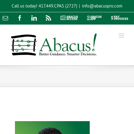
Skip
Call us today!
417.449.CPAS (2727)
|
info@abacuspro.com
to
content
Email
Facebook
LinkedIn
Rss
Abacus
Abacus
Pay
Access
App
Invoices