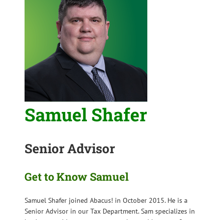
Samuel Shafer
Senior Advisor
Get to Know Samuel
Samuel Shafer joined Abacus! in October 2015. He is a
Senior Advisor in our Tax Department. Sam specializes in