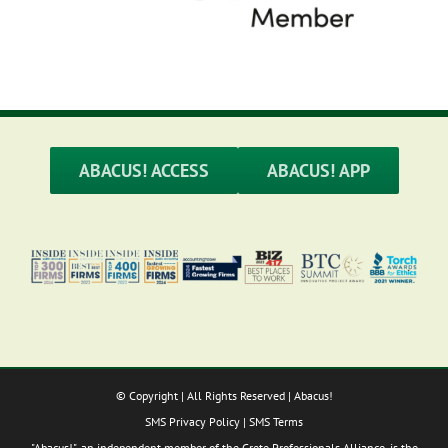
ABACUS! ACCESS
ABACUS! APP
© Copyright
| All Rights Reserved | Abacus!
SMS Privacy Policy
|
SMS Terms
"Abacus!", an independent member of the Crete Professionals Alliance, is the