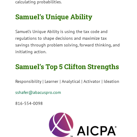
calculating probabilities.
Samuel’s Unique Ability
Samuel’s Unique Ability is
using the tax code and
regulations to shape decisions and maximize tax
savings through problem solving, forward thinking, and
initiating action.
Samuel’s Top 5 Clifton Strengths
Responsibility | Learner | Analytical | Activator | Ideation
sshafer@abacuspro.com
816-554-0098