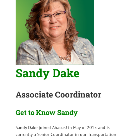
Sandy Dake
Associate Coordinator
Get to Know Sandy
Sandy Dake joined Abacus! in May of 2015 and is
currently a Senior Coordinator in our Transportation