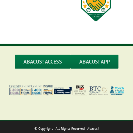
ABACUS! ACCESS
ABACUS! APP
© Copyright
| All Rights Reserved | Abacus!