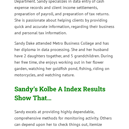
Department. Sandy specializes in data entry of cash
expense records and client income settlements,
preparation of payroll, and preparation of tax returns.
She is passionate about helping clients by providing
quick and accurate information, regarding their business
and personal tax information.
Sandy Dake attended Metro Business College and has
her diploma in data processing. She and her husband
have 2 daughters together, and 5 grandchildren. During
her free time, she enjoys working out in her flower
garden, watching her goldfish pond, fishing, riding on
motorcycles, and watching nature.
Sandy’s Kolbe A Index Results
Show That…
Sandy excels at providing highly dependable,
comprehensive methods for monitoring activity. Others
can depend upon her to check things out, itemize