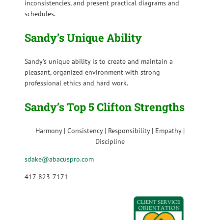
inconsistencies, and present practical diagrams and
schedules.
Sandy’s Unique Ability
Sandy’s unique ability is to create and maintain a
pleasant, organized environment with strong
professional ethics and hard work.
Sandy’s Top 5 Clifton Strengths
Harmony | Consistency | Responsibility | Empathy |
Discipline
sdake@abacuspro.com
417-823-7171