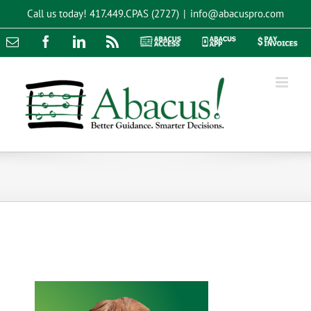
Skip
Call us today!
417.449.CPAS (2727)
|
info@abacuspro.com
to
content
Email
Facebook
LinkedIn
Rss
Abacus
Abacus
Pay
Access
App
Invoices