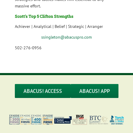
massive effort.
Scott’s Top 5 Clifton Strengths
Achiever | Analytical | Belief | Strategic | Arranger
ssingleton@abacuspro.com
502-276-0956
ABACUS! ACCESS
ABACUS! APP