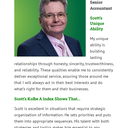
Senior
Accountant
Scott’s
Unique
Ability
My unique
ability is
building
lasting
relationships through honesty, sincerity, trustworthiness,
and reliability. These qualities enable me to consistently
deliver exceptional service, assuring those around me
that I will always act in their best interests and do
what’s right for them and their businesses.
Scott’s Kolbe A Index Shows That…
Scott is excellent in situations that require strategic
organization of information. He sets priorities and puts
them into appropriate sequences. His talent with both
strategies and tactics makes him essential to any