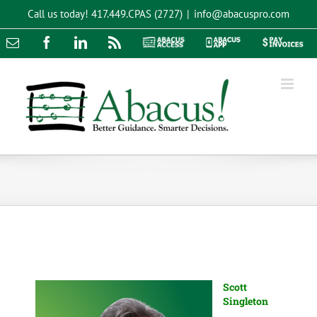
Skip
Call us today!
417.449.CPAS (2727)
|
info@abacuspro.com
to
content
Email
Facebook
LinkedIn
Rss
Abacus
Abacus
Pay
Access
App
Invoices
Scott
Singleton