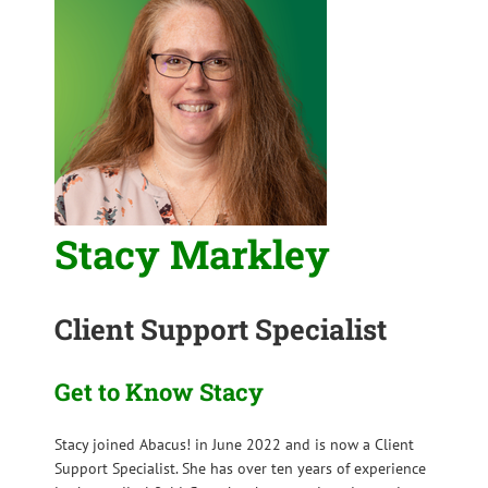
Stacy Markley
Client Support Specialist
Get to Know Stacy
Stacy joined Abacus! in June 2022 and is now a Client
Support Specialist. She has over ten years of experience