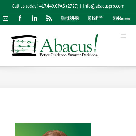
Skip
Call us today!
417.449.CPAS (2727)
|
info@abacuspro.com
to
content
Email
Facebook
LinkedIn
Rss
Abacus
Abacus
Pay
Access
App
Invoices