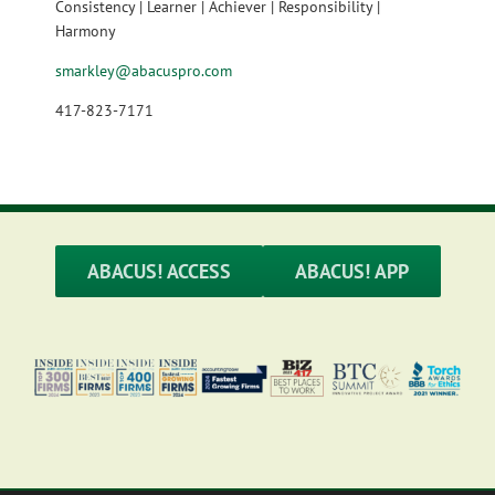
Consistency | Learner | Achiever | Responsibility |
Harmony
smarkley@abacuspro.com
417-823-7171
ABACUS! ACCESS
ABACUS! APP