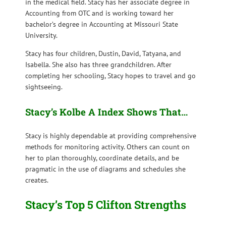
in the medical field. Stacy has her associate degree in
Accounting from OTC and is working toward her
bachelor’s degree in Accounting at Missouri State
University.
Stacy has four children, Dustin, David, Tatyana, and
Isabella. She also has three grandchildren. After
completing her schooling, Stacy hopes to travel and go
sightseeing.
Stacy’s Kolbe A Index Shows That…
Stacy is highly dependable at providing comprehensive
methods for monitoring activity. Others can count on
her to plan thoroughly, coordinate details, and be
pragmatic in the use of diagrams and schedules she
creates.
Stacy’s Top 5 Clifton Strengths