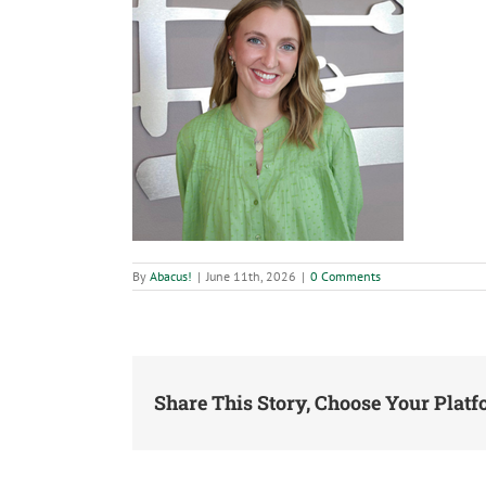
By
Abacus!
|
June 11th, 2026
|
0 Comments
Share This Story, Choose Your Platf