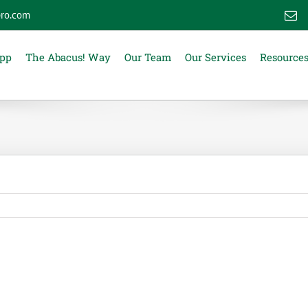
ro.com
E
App
The Abacus! Way
Our Team
Our Services
Resource