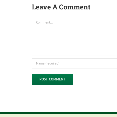
Leave A Comment
Comment