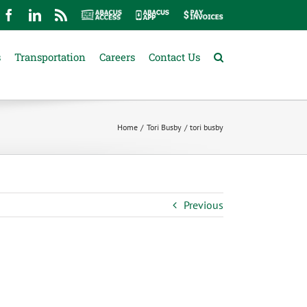
mail
Facebook
LinkedIn
Rss
Abacus
Abacus
Pay
Access
App
Invoices
s
Transportation
Careers
Contact Us
Home
Tori Busby
tori busby
Previous