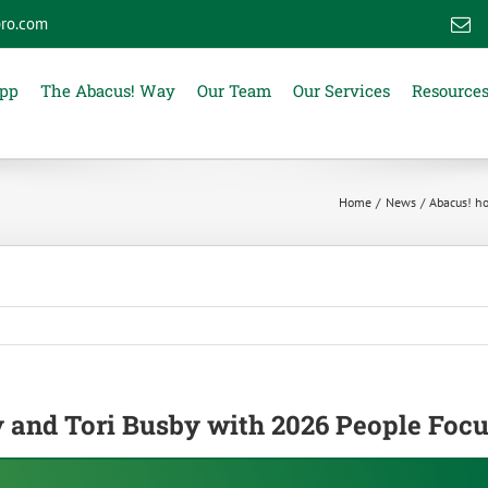
ro.com
E
App
The Abacus! Way
Our Team
Our Services
Resource
Home
News
Abacus! ho
y and Tori Busby with 2026 People Foc