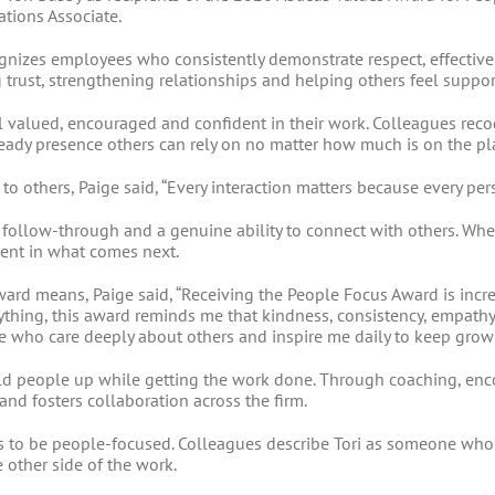
tions Associate.
gnizes employees who consistently demonstrate respect, effecti
ng trust, strengthening relationships and helping others feel suppo
l valued, encouraged and confident in their work. Colleagues re
teady presence others can rely on no matter how much is on the pl
o others, Paige said, “Every interaction matters because every per
 follow-through and a genuine ability to connect with others. Whe
ent in what comes next.
ard means, Paige said, “Receiving the People Focus Award is inc
nything, this award reminds me that kindness, consistency, empath
le who care deeply about others and inspire me daily to keep grow
uild people up while getting the work done. Through coaching, en
and fosters collaboration across the firm.
ns to be people-focused. Colleagues describe Tori as someone who 
 other side of the work.