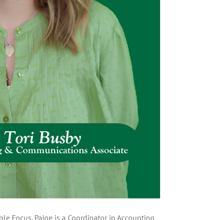
le Focus. Paige is a Coordinator in Accounting