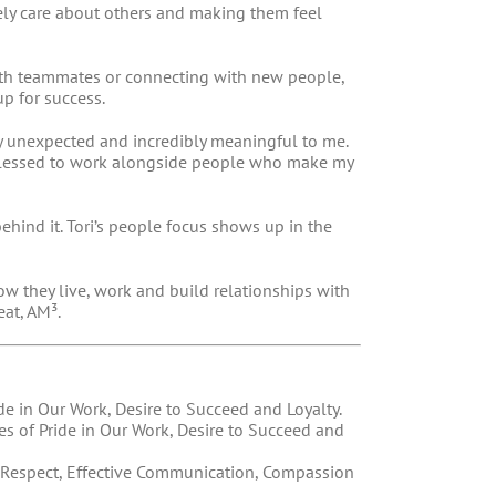
ely care about others and making them feel
with teammates or connecting with new people,
up for success.
y unexpected and incredibly meaningful to me.
 blessed to work alongside people who make my
ehind it. Tori’s people focus shows up in the
w they live, work and build relationships with
at, AM³.
ide in Our Work, Desire to Succeed and Loyalty.
tes of Pride in Our Work, Desire to Succeed and
of Respect, Effective Communication, Compassion