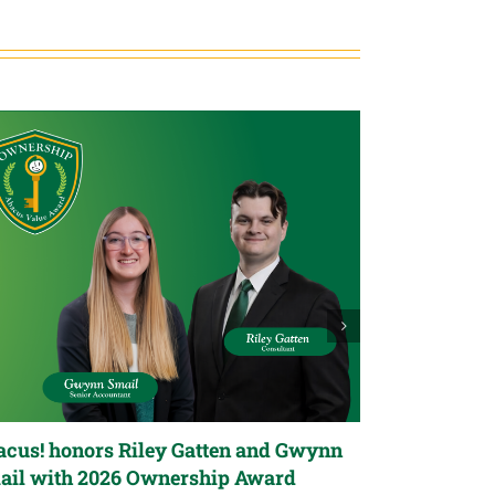
cus! honors Riley Gatten and Gwynn
Abacus! hon
ail with 2026 Ownership Award
Stillwell wi