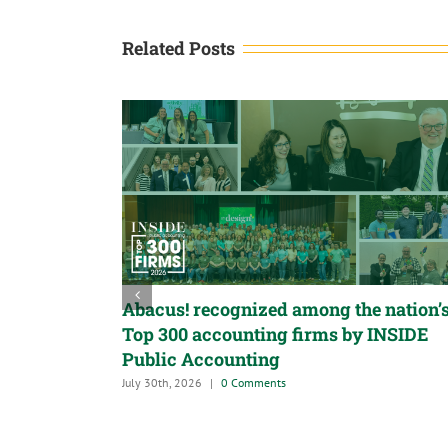
Related Posts
Abacus! recognized among the nation’
Top 300 accounting firms by INSIDE
Public Accounting
July 30th, 2026
|
0 Comments