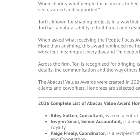
When sharing what people focus means to her, T
seen, valued and supported.”
Tori is known for shaping projects in a way th
Tori has a natural ability to build trust and cr
When asked what receiving the People Focus Awa
More than anything, this award reminded me ho
work feel meaningful every day, and I’m deeply 
Across the firm, Tori is recognized for bringing
details, the communication and the way others 
The Abacus! Values Awards were created in 2020
clients and coworkers. Honorees are selected e
2026 Complete List of Abacus Value Award Hon
Riley Gatten, Consultant,
is a recipient of
Gwynn Smail, Senior Accountant,
is a rec
Loyalty.
Paige Frealy, Coordinator,
is a recipient o
and Cooperation.