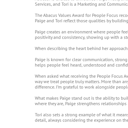
Services, and Tori is a Marketing and Communica
The Abacus Values Award for People Focus reco
Paige and Tori reflect those qualities by buildi
Paige creates an environment where people fee
positivity and consistency, showing up with a s
When describing the heart behind her approach t
Paige is known for clear communication, strong
helps people feel heard, understood and confid
When asked what receiving the People Focus Aw
way we treat people truly matters. More than a
difference. I’m grateful to work alongside peop
What makes Paige stand out is the ability to b
where they are, Paige strengthens relationships 
Tori also sets a strong example of what it mea
detail, always considering the experience on the