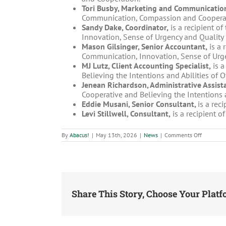
Tori Busby, Marketing and Communication
Communication, Compassion and Coopera
Sandy Dake, Coordinator,
is a recipient of
Innovation, Sense of Urgency and Quality 
Mason Gilsinger, Senior Accountant,
is a 
Communication, Innovation, Sense of Urge
MJ Lutz, Client Accounting Specialist,
is a
Believing the Intentions and Abilities of 
Jenean Richardson, Administrative Assista
Cooperative and Believing the Intentions a
Eddie Musani, Senior Consultant,
is a rec
Levi Stillwell, Consultant,
is a recipient o
on
By
Abacus!
|
May 13th, 2026
|
News
|
Comments Off
Abacus!
honors
Paige
Frealy
and
Tori
Busby
with
Share This Story, Choose Your Platf
2026
People
Focus
Award