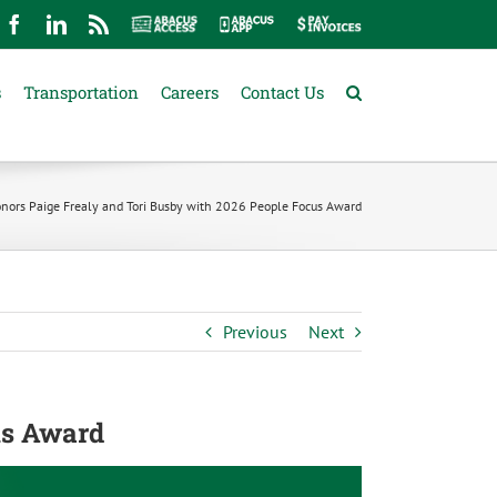
mail
Facebook
LinkedIn
Rss
Abacus
Abacus
Pay
Access
App
Invoices
s
Transportation
Careers
Contact Us
nors Paige Frealy and Tori Busby with 2026 People Focus Award
Previous
Next
us Award