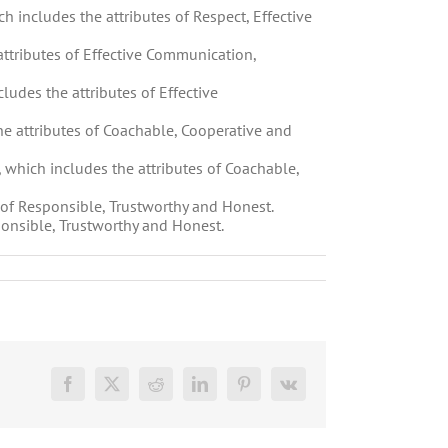
ch includes the attributes of Respect, Effective
ttributes of Effective Communication,
cludes the attributes of Effective
he attributes of Coachable, Cooperative and
, which includes the attributes of Coachable,
s of Responsible, Trustworthy and Honest.
ponsible, Trustworthy and Honest.
Facebook
X
Reddit
LinkedIn
Pinterest
Vk