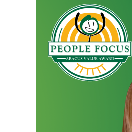
Image