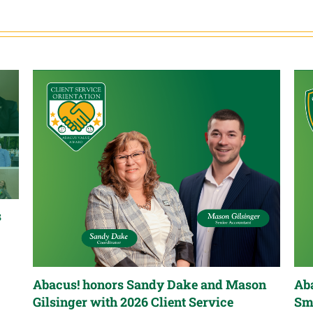
s
Abacus! honors Sandy Dake and Mason
Aba
Gilsinger with 2026 Client Service
Sm