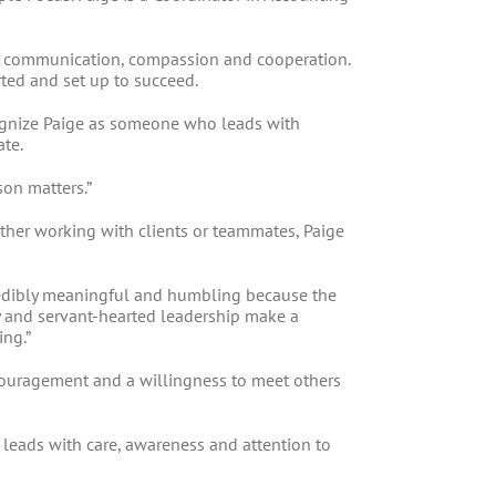
ve communication, compassion and cooperation.
rted and set up to succeed.
cognize Paige as someone who leads with
ate.
son matters.”
ther working with clients or teammates, Paige
redibly meaningful and humbling because the
y and servant-hearted leadership make a
ing.”
couragement and a willingness to meet others
leads with care, awareness and attention to