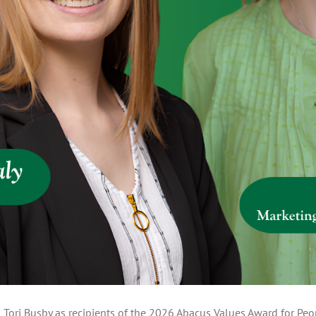
 Tori Busby as recipients of the 2026 Abacus Values Award for Peop