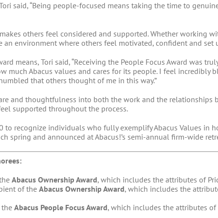
ori said, “Being people-focused means taking the time to genuin
at makes others feel considered and supported. Whether working 
eate an environment where others feel motivated, confident and set 
rd means, Tori said, “Receiving the People Focus Award was trul
w much Abacus values and cares for its people. I feel incredibly
humbled that others thought of me in this way.”
 care and thoughtfulness into both the work and the relationships b
feel supported throughout the process.
 to recognize individuals who fully exemplify Abacus Values in ho
ach spring and announced at Abacus!’s semi-annual firm-wide retre
orees:
 the
Abacus Ownership Award
, which includes the attributes of Pr
ipient of the
Abacus Ownership Award
, which includes the attribu
f the
Abacus People Focus Award
, which includes the attributes 