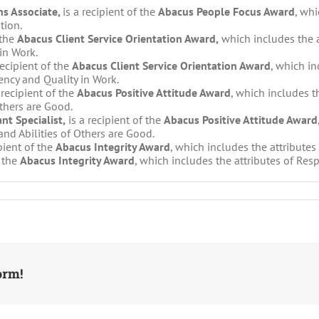
s Associate,
is a recipient of the
Abacus People Focus Award
, whi
tion.
 the
Abacus Client Service Orientation Award,
which includes the a
in Work.
recipient of the
Abacus Client Service Orientation Award
, which in
ncy and Quality in Work.
 recipient of the
Abacus Positive Attitude Award
, which includes t
Others are Good.
nt Specialist,
is a recipient of the
Abacus Positive Attitude Award
nd Abilities of Others are Good.
ipient of the
Abacus Integrity Award
, which includes the attribute
f the
Abacus Integrity Award
, which includes the attributes of Res
orm!