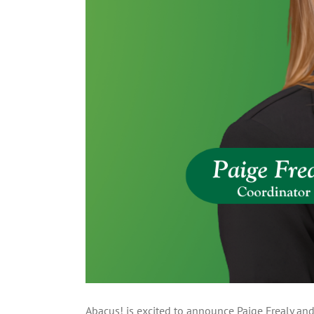
Abacus! is excited to announce Paige Frealy and