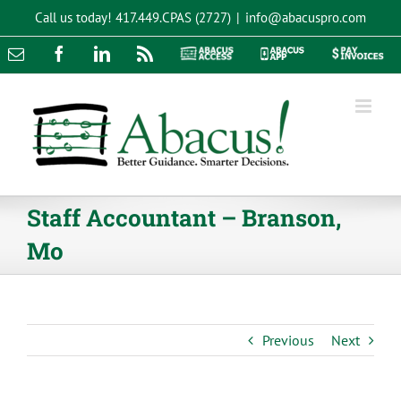
Skip
Call us today!
417.449.CPAS (2727)
|
info@abacuspro.com
to
content
Email
Facebook
LinkedIn
Rss
Abacus
Abacus
Pay
Access
App
Invoices
Staff Accountant – Branson,
Mo
Previous
Next