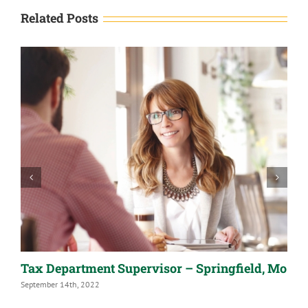
Related Posts
Tax Department Supervisor – Springfield, Mo
A
September 14th, 2022
S