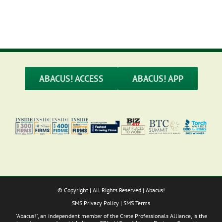
ABACUS! ACCESS
ABACUS! APP
© Copyright
| All Rights Reserved | Abacus!
SMS Privacy Policy
|
SMS Terms
"Abacus!", an independent member of the Crete Professionals Alliance, is the