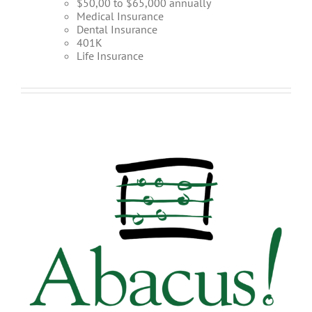
$50,00 to $65,000 annually
Medical Insurance
Dental Insurance
401K
Life Insurance