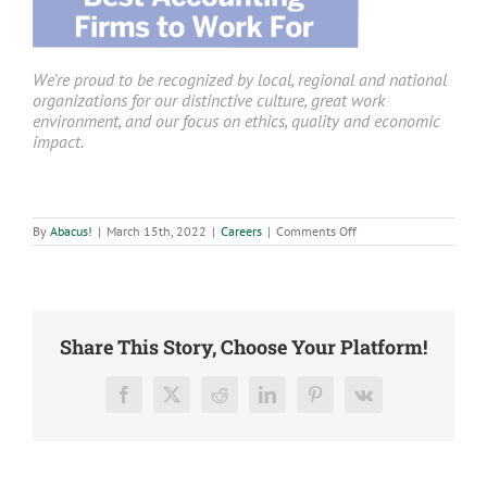
We’re proud to be recognized by local, regional and national
organizations for our distinctive culture, great work
environment, and our focus on ethics, quality and economic
impact.
on
By
Abacus!
|
March 15th, 2022
|
Careers
|
Comments Off
Staff
Accountant
–
Branson,
Mo
Share This Story, Choose Your Platform!
Facebook
X
Reddit
LinkedIn
Pinterest
Vk