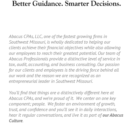
Abacus CPAs, LLC, one of the fastest growing firms in
Southwest Missouri, is wholly dedicated to helping our
clients achieve their financial objectives while also allowing
our employees to reach their greatest potential. Our team of
Abacus Professionals provide a distinctive level of service in
tax, audit, accounting, and business consulting. Our passion
for our clients and employees is the driving force behind all
our work and the reason we are recognized as an
entrepreneurial leader in Southwest Missouri.
You’ll find that things are a distinctively different here at
Abacus CPAs, and we’re proud of it. We center on one key
component; people. We foster an environment of growth,
trust, and confidence and you’ll see it in daily interactions,
hear it regular conversations, and live it as part of
our Abacus
Culture
.