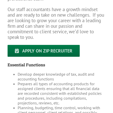
Our staff accountants have a growth mindset
and are ready to take on new challenges. If you
are looking to grow your career with a leading
firm and can share in our passion and
commitment to client service, we’d love to
speak to you.
APPLY ON ZIP RECRUITER
Essential Functions
Develop deeper knowledge of tax, audit and
accounting functions
Prepares all types of accounting products for
assigned clients ensuring that all financial data
are recorded consistent with established policies
and procedures, including compilations,
projections, reviews, etc.
Planning, budgeting, time control, working with
client personnel, client relations, and possibly