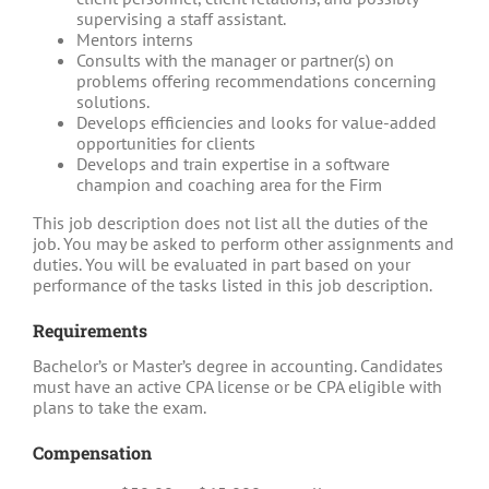
supervising a staff assistant.
Mentors interns
Consults with the manager or partner(s) on
problems offering recommendations concerning
solutions.
Develops efficiencies and looks for value-added
opportunities for clients
Develops and train expertise in a software
champion and coaching area for the Firm
This job description does not list all the duties of the
job. You may be asked to perform other assignments and
duties. You will be evaluated in part based on your
performance of the tasks listed in this job description.
Requirements
Bachelor’s or Master’s degree in accounting. Candidates
must have an active CPA license or be CPA eligible with
plans to take the exam.
Compensation