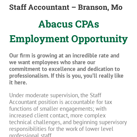
Staff Accountant – Branson, Mo
Abacus CPAs
Employment Opportunity
Our firm is growing at an incredible rate and
we want employees who share our
commitment to excellence and dedication to
professionalism. If this is you, you’ll really like
it here.
Under moderate supervision, the Staff
Accountant position is accountable for tax
functions of smaller engagements; with
increased client contact, more complex
technical challenges, and beginning supervisory
responsibilities for the work of lower level
professional staff.