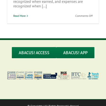
recognized when earned, and expenses are
recognized when [...]
on
Read More
Comments Off
Accrual
vs
Cash
Accounting
–
Which
to
Use?
ABACUS! ACCESS
ABACUS! APP
© Copyright
| All Rights Reserved | Abacus!