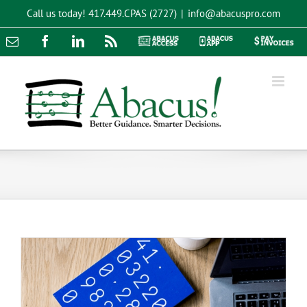
Skip
Call us today!
417.449.CPAS (2727)
|
info@abacuspro.com
to
content
Email
Facebook
LinkedIn
Rss
Abacus
Abacus
Pay
Access
App
Invoices