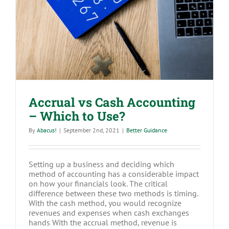
Accrual vs Cash Accounting – Which
to Use?
Accrual vs Cash Accounting
– Which to Use?
By
Abacus!
|
September 2nd, 2021
|
Better Guidance
Setting up a business and deciding which
method of accounting has a considerable impact
on how your financials look. The critical
difference between these two methods is timing.
With the cash method, you would recognize
revenues and expenses when cash exchanges
hands With the accrual method, revenue is