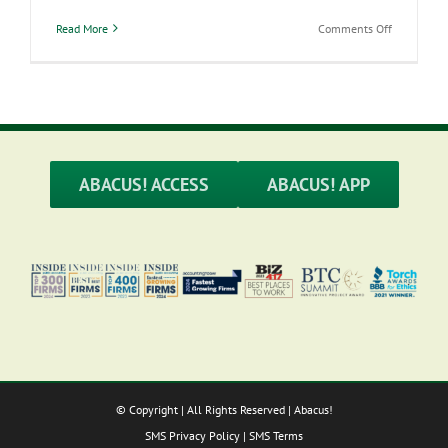
on
Read More
Comments Off
Self-
Employed
Health
Insurance
Deductions
ABACUS! ACCESS
ABACUS! APP
© Copyright
| All Rights Reserved | Abacus!
SMS Privacy Policy
|
SMS Terms