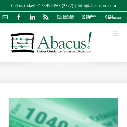
Skip
Call us today!
417.449.CPAS (2727)
|
info@abacuspro.com
to
content
Email
Facebook
LinkedIn
Rss
Abacus
Abacus
Pay
Access
App
Invoices