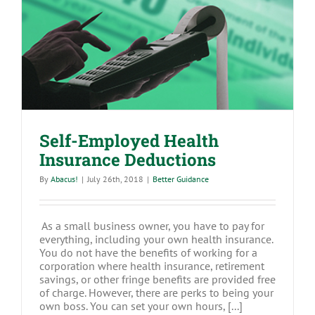
Self-Employed Health Insurance
Deductions
Self-Employed Health
Insurance Deductions
By
Abacus!
|
July 26th, 2018
|
Better Guidance
As a small business owner, you have to pay for
everything, including your own health insurance.
You do not have the benefits of working for a
corporation where health insurance, retirement
savings, or other fringe benefits are provided free
of charge. However, there are perks to being your
own boss. You can set your own hours, [...]