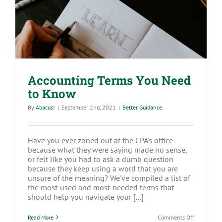
Accounting Terms You Need to Know
Accounting Terms You Need
to Know
By
Abacus!
|
September 2nd, 2021
|
Better Guidance
Have you ever zoned out at the CPA's office
because what they were saying made no sense,
or felt like you had to ask a dumb question
because they keep using a word that you are
unsure of the meaning? We've compiled a list of
the most-used and most-needed terms that
should help you navigate your [...]
on
Read More
Comments Off