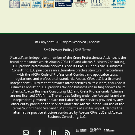
© Copyright
| All Rights Reserved | Abacus!
SMS Privacy Policy
|
SMS Terms
"Abacus!", an independent member of the Crete Professionals Alliance, is the
brand name under which Abacus CPAs LLC and Abacus Business Consulting,
LLC provide professional services. Abacus CPAs LLC and Abacus Business
Consulting, LLC practice as an alternative practice structure in accordance
with the AICPA Code of Professional Conduct and applicable laws,
regulations, and professional standards. Abacus CPAs LLC is a licensed
independent CPA firm that provides attest services to its clients, and Abacus
Business Consulting, LLC provides tax and business consulting services to its
clients. Abacus Business Consulting, LLC and Crete Professionals Alliance
are not licensed CPA firms. The entities falling under the Abacus! brand are
independently owned and are not liable for the services provided by any
other entity providing the services under the Abacus! brand. Our use of the
terms "our firm" and "we" and "us" and terms of similar import, denote the
alternative practice structure conducted by Abacus CPAs LLC and Abacus
Business Consulting, LLC..
Abacus
Pay
Abacus
Email
Facebook
LinkedIn
Rss