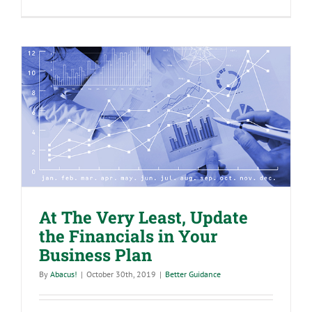
Accounting
Terms
You
Need
to
Know
At The Very Least, Update the
Financials in Your Business Plan
At The Very Least, Update
the Financials in Your
Business Plan
By
Abacus!
|
October 30th, 2019
|
Better Guidance