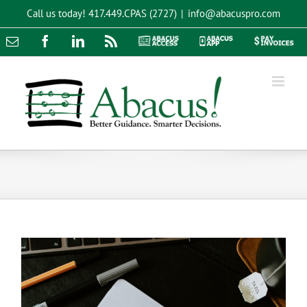
Skip
Call us today!
417.449.CPAS (2727)
|
info@abacuspro.com
to
content
Email
Facebook
LinkedIn
Rss
Abacus
Abacus
Pay
Access
App
Invoices