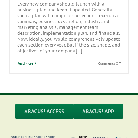
Every new company should launch with a
business plan and keep it updated. Generally,
such a plan will comprise six sections: executive
summary, business description, industry and
marketing analysis, management team
description, implementation plan, and financials.
Now, ideally, you would comprehensively update
each section every year. But if the size, shape, and
objectives of your company [...]
on
Read More
Comments Off
At
The
Very
Least,
Update
the
Financials
in
Your
Business
ABACUS! ACCESS
ABACUS! APP
Plan