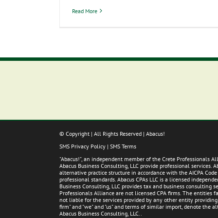
Read More
© Copyright
| All Rights Reserved | Abacus!
SMS Privacy Policy
|
SMS Terms
"Abacus!", an independent member of the Crete Professionals A
Abacus Business Consulting, LLC provide professional services. 
alternative practice structure in accordance with the AICPA Code
professional standards. Abacus CPAs LLC is a licensed independent
Business Consulting, LLC provides tax and business consulting ser
Professionals Alliance are not licensed CPA firms. The entities
not liable for the services provided by any other entity providin
firm" and "we" and "us" and terms of similar import, denote the 
Abacus Business Consulting, LLC..