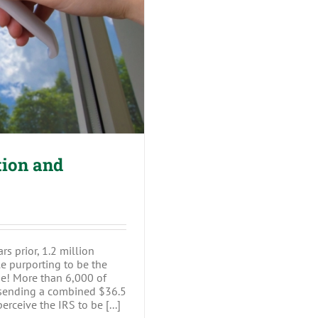
n and Scammers
tion and
rs prior, 1.2 million
e purporting to be the
e! More than 6,000 of
, sending a combined $36.5
rceive the IRS to be [...]