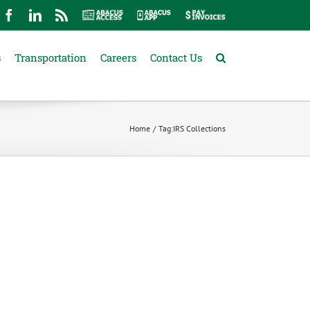
mail
Facebook
LinkedIn
Rss
Abacus
Abacus
Pay
Access
App
Invoices
s
Transportation
Careers
Contact Us
Home
Tag:
IRS Collections