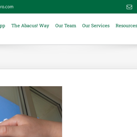
ro.com
E
App
The Abacus! Way
Our Team
Our Services
Resource