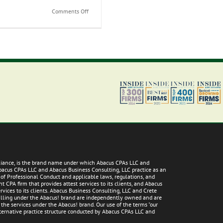
on
Comments Off
Understanding
IRS
Collection
and
Scammers
lliance, is the brand name under which Abacus CPAs LLC and
Abacus CPAs LLC and Abacus Business Consulting, LLC practice as an
 of Professional Conduct and applicable laws, regulations, and
 CPA firm that provides attest services to its clients, and Abacus
vices to its clients. Abacus Business Consulting, LLC and Crete
 falling under the Abacus! brand are independently owned and are
g the services under the Abacus! brand. Our use of the terms "our
alternative practice structure conducted by Abacus CPAs LLC and