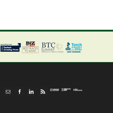
Abacus
Pay
Abacus
Email
Facebook
LinkedIn
Rss
App
Invoices
Access