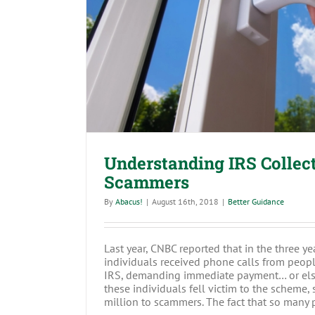
Understanding IRS Collectio
Understanding IRS Collec
Scammers
By
Abacus!
|
August 16th, 2018
|
Better Guidance
Last year, CNBC reported that in the three yea
individuals received phone calls from peopl
IRS, demanding immediate payment… or els
these individuals fell victim to the scheme
million to scammers. The fact that so many pe