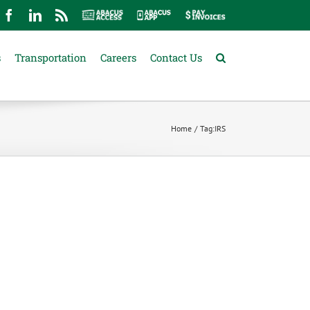
mail
Facebook
LinkedIn
Rss
Abacus
Abacus
Pay
Access
App
Invoices
s
Transportation
Careers
Contact Us
Home
Tag:
IRS