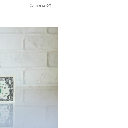
on
Comments Off
How
Can
I
Save
Money
on
Taxes?
come Taxes?