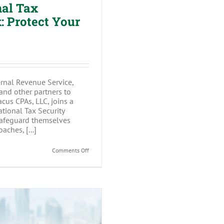
nal Tax
 Protect Your
ernal Revenue Service,
 and other partners to
cus CPAs, LLC, joins a
tional Tax Security
safeguard themselves
aches, [...]
on
Comments Off
Abacus
CPAs
Joins
National
Tax
Security
Awareness
Week:
Protect
Your