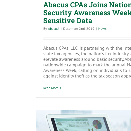
Abacus CPAs Joins Natio
Security Awareness Week:
Sensitive Data
By
Abacus!
|
December 2nd, 2019
|
News
Abacus CPAs, LLC, is partnering with the Int
state tax agencies, the nation’s tax industry,
elevate awareness around basic security. Aba
nationwide campaign to mark the annual Na
Awareness Week, calling on individuals to 
against identity theft as the tax season appro
Read More