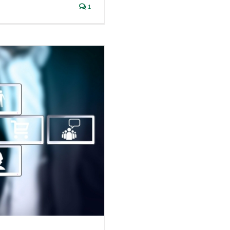
1
Security Awareness
itive Data