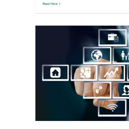
Read More
Abacus CPAs Joins National Tax 
Week: Protect Your Sens