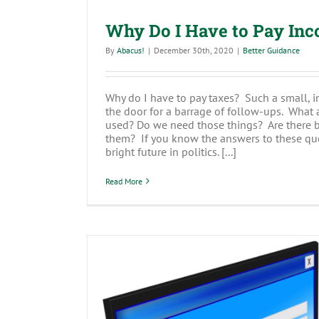
Why Do I Have to Pay In
By
Abacus!
|
December 30th, 2020
|
Better Guidance
Why do I have to pay taxes? Such a small, i
the door for a barrage of follow-ups. What 
used? Do we need those things? Are there be
them? If you know the answers to these qu
bright future in politics. [...]
Read More