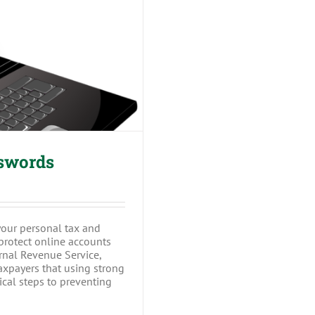
Passwords
sswords
your personal tax and
 protect online accounts
ernal Revenue Service,
axpayers that using strong
cal steps to preventing