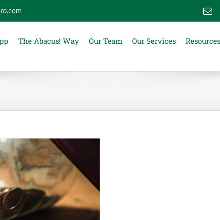
ro.com
E
App
The Abacus! Way
Our Team
Our Services
Resource