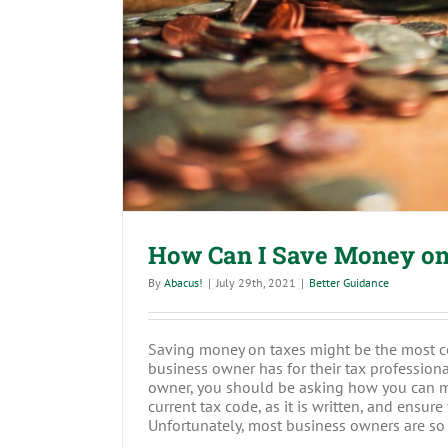
How Can I Save Money 
How Can I Save Money on
By
Abacus!
|
July 29th, 2021
|
Better Guidance
Saving money on taxes might be the most 
business owner has for their tax professional
owner, you should be asking how you can m
current tax code, as it is written, and ensu
Unfortunately, most business owners are so b