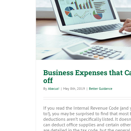
Business Expenses that Can’t
Business Expenses that Ca
off
By
Abacus!
|
May 8th, 2019
|
Better Guidance
If you read the Internal Revenue Code (and
to!), you may be surprised to find that mos
deductions aren’t specifically listed. It doesn
can deduct office supplies and certain oth
are detailed in the tax code, but the general r