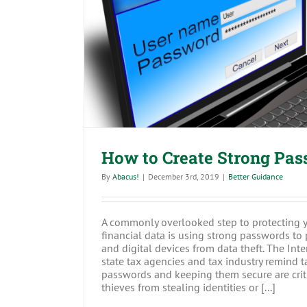
How to Create Strong 
How to Create Strong Pa
By
Abacus!
|
December 3rd, 2019
|
Better Guidance
A commonly overlooked step to protecting 
financial data is using strong passwords to
and digital devices from data theft. The Int
state tax agencies and tax industry remind t
passwords and keeping them secure are criti
thieves from stealing identities or [...]