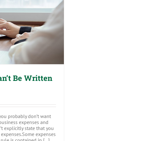
Sensitive
Data
 Be Written off
n’t Be Written
 you probably don’t want
t business expenses and
’t explicitly state that you
er expenses.Some expenses
ule is contained in [...]