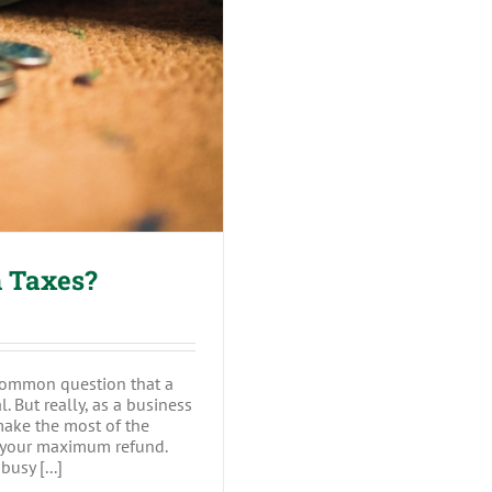
on Taxes?
 Taxes?
common question that a
. But really, as a business
ake the most of the
re your maximum refund.
usy [...]