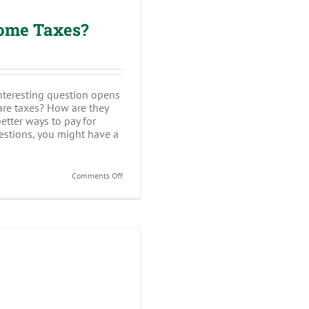
come Taxes?
nteresting question opens
are taxes? How are they
tter ways to pay for
estions, you might have a
on
Comments Off
Why
Do
I
Have
to
Pay
Income
Taxes?