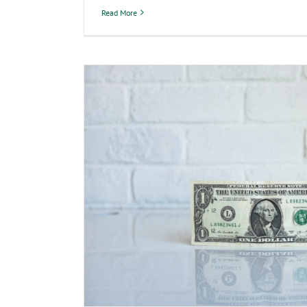
Read More
Why Do I Have to Pay In