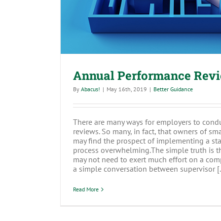
Annual Performance Revi
By
Abacus!
|
May 16th, 2019
|
Better Guidance
There are many ways for employers to cond
reviews. So many, in fact, that owners of sm
may find the prospect of implementing a sta
process overwhelming.The simple truth is t
may not need to exert much effort on a co
a simple conversation between supervisor [..
Read More