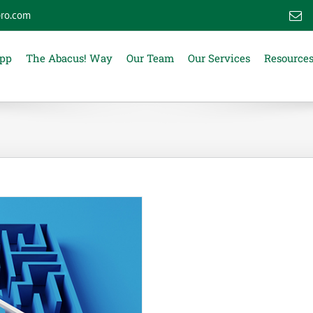
ro.com
E
App
The Abacus! Way
Our Team
Our Services
Resource
s: The Truth