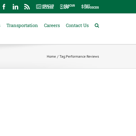
mail
Facebook
LinkedIn
Rss
Abacus
Abacus
Pay
Access
App
Invoices
s
Transportation
Careers
Contact Us
Home
Tag:
Performance Reviews