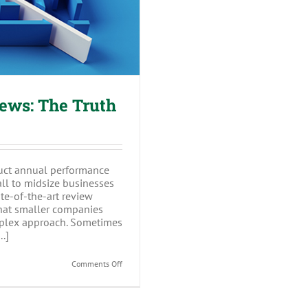
ews: The Truth
uct annual performance
all to midsize businesses
te-of-the-art review
hat smaller companies
mplex approach. Sometimes
.]
on
Comments Off
Annual
Performance
Reviews:
The