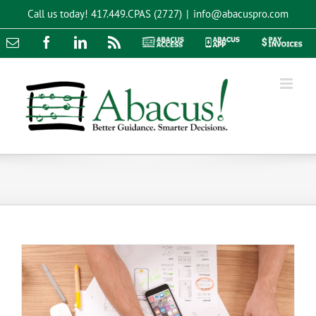
Skip
Call us today!
417.449.CPAS (2727)
|
info@abacuspro.com
to
content
Email
Facebook
LinkedIn
Rss
Abacus
Abacus
Pay
Access
App
Invoices