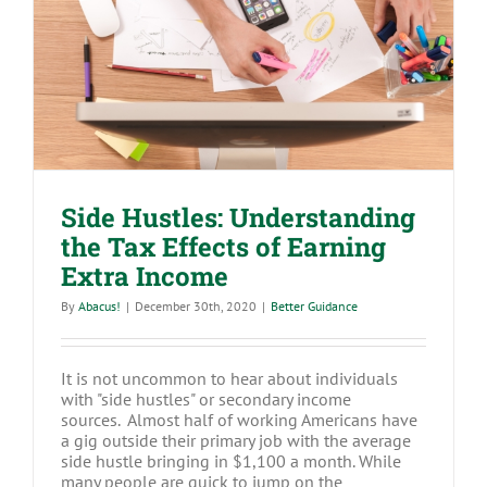
Side Hustles: Understanding the Tax
Effects of Earning Extra Income
Side Hustles: Understanding
the Tax Effects of Earning
Extra Income
By
Abacus!
|
December 30th, 2020
|
Better Guidance
It is not uncommon to hear about individuals
with "side hustles" or secondary income
sources. Almost half of working Americans have
a gig outside their primary job with the average
side hustle bringing in $1,100 a month. While
many people are quick to jump on the