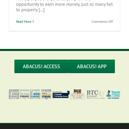
opportunity to earn more money, just as many fail
to properly [...]
on
Read More
Comments Off
Side
Hustles:
Understan
the
Tax
Effects
of
Earning
Extra
Income
ABACUS! ACCESS
ABACUS! APP