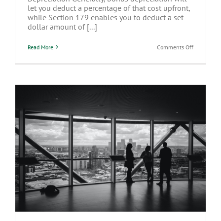
let you deduct a percentage of that cost upfront,
while Section 179 enables you to deduct a set
dollar amount of [...]
on
Read More
Comments Off
Buying
New
Equipment
For
Your
Business?
Consider
Your
Options
for
Expensing
Costs
Entity Choice When Purchasing
Appreciable Realty for a Business