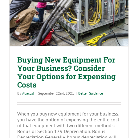
Business? Consider Your Options for
Expensing Costs
Buying New Equipment For
Your Business? Consider
Your Options for Expensing
Costs
By
Abacus!
|
September 22nd, 2021
|
Better Guidance
When you buy new equipment for your business,
you have the option of expensing the entire cost
of that equipment with two different methods:
Bonus or Section 179 Depreciation. Bonus
Depreciation Generally, bonus depreciation will