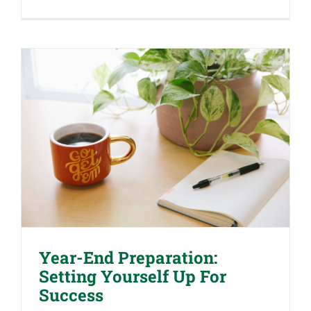
Hiring
Your
Children
for
Tax
Benefits:
What
You
Need
to
Know
Year-End Preparation: Setting
Yourself Up For Success
Year-End Preparation:
Setting Yourself Up For
Success