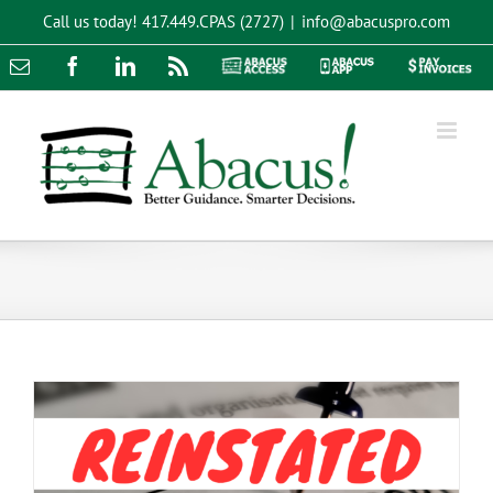
Skip
Call us today!
417.449.CPAS (2727)
|
info@abacuspro.com
to
content
Email
Facebook
LinkedIn
Rss
Abacus
Abacus
Pay
Access
App
Invoices
BOI Filing Update: What You Need to