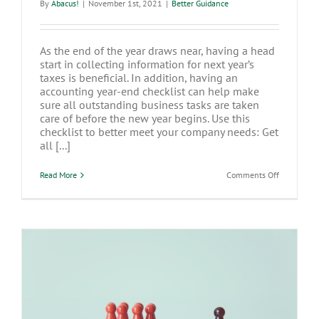
By
Abacus!
|
November 1st, 2021
|
Better Guidance
As the end of the year draws near, having a head
start in collecting information for next year’s
taxes is beneficial. In addition, having an
accounting year-end checklist can help make
sure all outstanding business tasks are taken
care of before the new year begins. Use this
checklist to better meet your company needs: Get
all [...]
on
Read More
Comments Off
Year-
End
Preparation
Setting
Yourself
Up
For
Success
How to Be a Leader When You’re Not