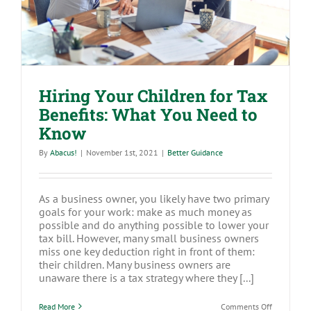
Hiring Your Children for Tax
Benefits: What You Need to
Know
By
Abacus!
|
November 1st, 2021
|
Better Guidance
As a business owner, you likely have two primary
goals for your work: make as much money as
possible and do anything possible to lower your
tax bill. However, many small business owners
miss one key deduction right in front of them:
their children. Many business owners are
unaware there is a tax strategy where they [...]
on
Read More
Comments Off