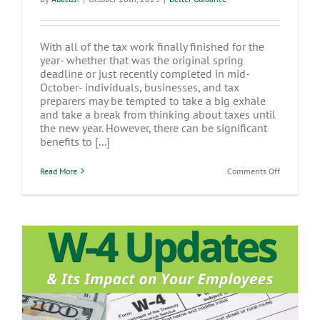
With all of the tax work finally finished for the
year- whether that was the original spring
deadline or just recently completed in mid-
October- individuals, businesses, and tax
preparers may be tempted to take a big exhale
and take a break from thinking about taxes until
the new year. However, there can be significant
benefits to [...]
on
Read More
Comments Off
Fall
is
the
Best
Time
to
Prepare
for
Tax
Season
W-4 Updates & Its Impact on Your
Employees