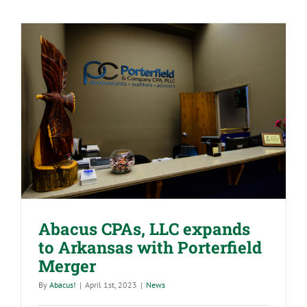
&
Its
Impact
on
Your
Employees
Abacus CPAs, LLC expands to
Arkansas with Porterfield Merger
Abacus CPAs, LLC expands
to Arkansas with Porterfield
Merger
By
Abacus!
|
April 1st, 2023
|
News