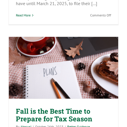
have until March 21, 2025, to file their [...]
on
Read More
Comments Off
BOI
Filing
Update:
What
You
Need
to
Know
and
How
to
Prepare
Fall is the Best Time to Prepare for Tax
Season
Fall is the Best Time to
Prepare for Tax Season
By
Abacus!
|
October 26th, 2023
|
Better Guidance