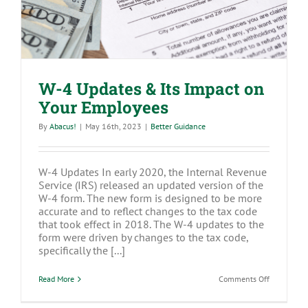
W-4 Updates & Its Impact on
Your Employees
By
Abacus!
|
May 16th, 2023
|
Better Guidance
W-4 Updates In early 2020, the Internal Revenue
Service (IRS) released an updated version of the
W-4 form. The new form is designed to be more
accurate and to reflect changes to the tax code
that took effect in 2018. The W-4 updates to the
form were driven by changes to the tax code,
specifically the [...]
on
Read More
Comments Off
W-
4
Updates