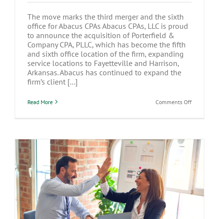
The move marks the third merger and the sixth
office for Abacus CPAs Abacus CPAs, LLC is proud
to announce the acquisition of Porterfield &
Company CPA, PLLC, which has become the fifth
and sixth office location of the firm, expanding
service locations to Fayetteville and Harrison,
Arkansas. Abacus has continued to expand the
firm’s client [...]
on
Read More
Comments Off
Abacus
CPAs,
LLC
expands
to
Arkansas
with
Porterfield
Merger
Hiring Your Children for Tax Benefits:
What You Need to Know