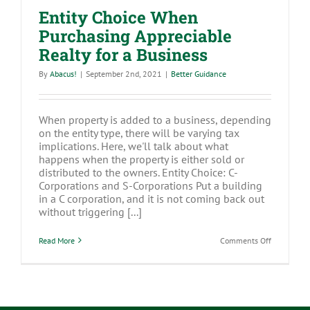
Entity Choice When
Purchasing Appreciable
Realty for a Business
By
Abacus!
|
September 2nd, 2021
|
Better Guidance
When property is added to a business, depending
on the entity type, there will be varying tax
implications. Here, we'll talk about what
happens when the property is either sold or
distributed to the owners. Entity Choice: C-
Corporations and S-Corporations Put a building
in a C corporation, and it is not coming back out
without triggering [...]
on
Read More
Comments Off
Entity
Choice
When
Purchasing
Appreciabl
Realty
for