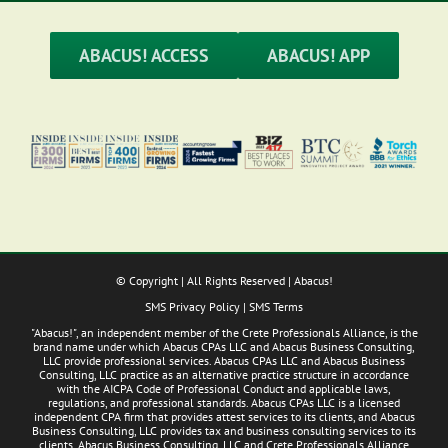
a
Business
ABACUS! ACCESS
ABACUS! APP
© Copyright
| All Rights Reserved | Abacus!
SMS Privacy Policy
|
SMS Terms
"Abacus!", an independent member of the Crete Professionals Alliance, is the
brand name under which Abacus CPAs LLC and Abacus Business Consulting,
LLC provide professional services. Abacus CPAs LLC and Abacus Business
Consulting, LLC practice as an alternative practice structure in accordance
with the AICPA Code of Professional Conduct and applicable laws,
regulations, and professional standards. Abacus CPAs LLC is a licensed
independent CPA firm that provides attest services to its clients, and Abacus
Business Consulting, LLC provides tax and business consulting services to its
clients. Abacus Business Consulting, LLC and Crete Professionals Alliance