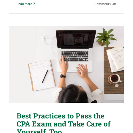
on
Read More
Comments Off
How
to
Be
a
Leader
When
You’re
Not
in
a
Leadership
Position
Best Practices to Pass the CPA Exam
and Take Care of Yourself, Too
Best Practices to Pass the
CPA Exam and Take Care of
Yourself, Too