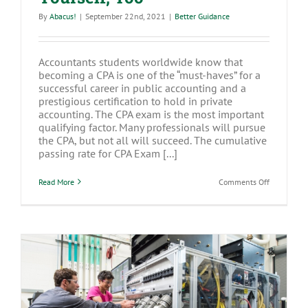
By
Abacus!
|
September 22nd, 2021
|
Better Guidance
Accountants students worldwide know that
becoming a CPA is one of the “must-haves” for a
successful career in public accounting and a
prestigious certification to hold in private
accounting. The CPA exam is the most important
qualifying factor. Many professionals will pursue
the CPA, but not all will succeed. The cumulative
passing rate for CPA Exam [...]
on
Read More
Comments Off
Best
Practices
to
Pass
the
CPA
Exam
and
Take
Care
of
Yourself,
Buying New Equipment For Your
Too