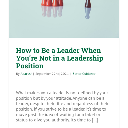
in a Leadership Position
How to Be a Leader When
You’re Not in a Leadership
Position
By
Abacus!
|
September 22nd, 2021
|
Better Guidance
What makes you a leader is not defined by your
position but by your attitude. Anyone can be a
leader, despite their title and regardless of their
position. If you strive to be a leader, it's time to
move past the idea of waiting for a label or
status to give you authority. It's time to [...]