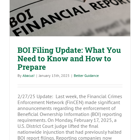
Know and How to Prepare
BOI Filing Update: What You
Need to Know and How to
Prepare
By
Abacus!
|
January 15th, 2025
|
Better Guidance
2/27/25 Update: Last week, the Financial Crimes
Enforcement Network (FinCEN) made significant
announcements regarding the enforcement of
Beneficial Ownership Information (BOI) reporting
requirements. On Monday, February 17, 2025, a
U.S. District Court judge lifted the final
nationwide injunction that had previously halted
BOI report filings. Reporting companies now