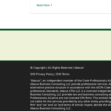
Read More
© Copyright
| All Rights Reserved | Abacus!
SMS Privacy Policy
|
SMS Terms
"Abacus!", an independent member of the Crete Professionals A
Abacus Business Consulting, LLC provide professional services. 
alternative practice structure in accordance with the AICPA Code
professional standards. Abacus CPAs LLC is a licensed independent
Business Consulting, LLC provides tax and business consulting ser
Professionals Alliance are not licensed CPA firms. The entities
not liable for the services provided by any other entity providin
firm" and "we" and "us" and terms of similar import, denote the 
Abacus Business Consulting, LLC..