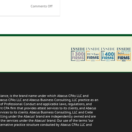
on
Comments Off
Your
Success
Strategy:
Transitioning
from
a
Student
to
a
Professional
lliance, is the brand name under which Abacus CPAs LLC and
Abacus CPAs LLC and Abacus Business Consulting, LLC practice as an
 of Professional Conduct and applicable laws, regulations, and
 CPA firm that provides attest services to its clients, and Abacus
vices to its clients. Abacus Business Consulting, LLC and Crete
 falling under the Abacus! brand are independently owned and are
g the services under the Abacus! brand. Our use of the terms "our
alternative practice structure conducted by Abacus CPAs LLC and