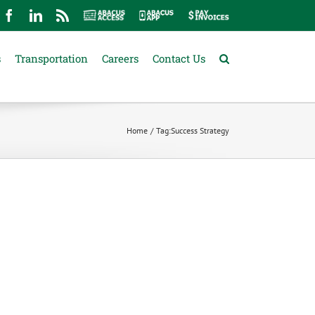
mail
Facebook
LinkedIn
Rss
Abacus
Abacus
Pay
Access
App
Invoices
s
Transportation
Careers
Contact Us
Home
Tag:
Success Strategy