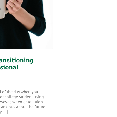
ning from a Student
al
ansitioning
ssional
ed of the day when you
or college student trying
owever, when graduation
e anxious about the future
[...]