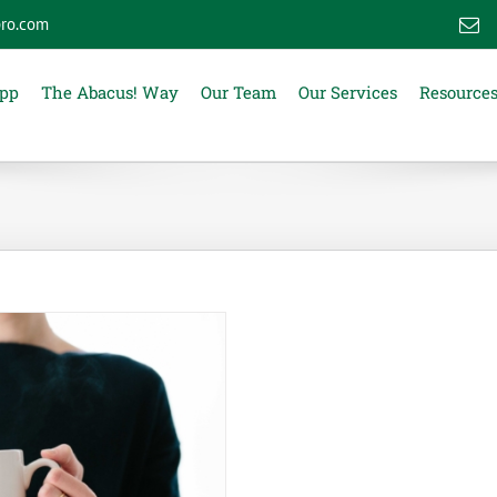
ro.com
E
App
The Abacus! Way
Our Team
Our Services
Resource