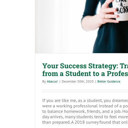
Your Success Strategy: Transitio
to a Profession
Your Success Strategy: Tr
from a Student to a Profe
By
Abacus!
|
December 30th, 2020
|
Better Guidance
If you are like me, as a student, you dream
were a working professional instead of a po
to balance homework, friends, and a job. H
day arrives, many students tend to feel mor
than prepared. A 2018 survey found that only 