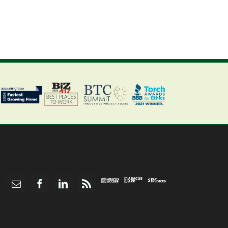
Abacus
Pay
Abacus
Email
Facebook
LinkedIn
Rss
App
Invoices
Access