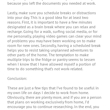
because you left the documents you needed at work.
Lastly, make sure you schedule breaks or distractions
into your day. This is a good idea for at least two
reasons. First, it is important to have a few minutes
designated as a brain break where you can relax and
recharge. Going for a walk, surfing social media, or for
me personally, playing video games can clear your mind
of problems you may have been working on to make
room for new ones. Secondly, having a scheduled break
helps you to resist taking unplanned adventures to
other parts of the home. The temptation to make
multiple trips to the fridge or pantry seems to lessen
when I know that I have allowed myself a portion of
time to do something that’s not work-related.
Conclusion:
These are just a few tips that I’ve found to be useful in
my own life on days I decide to work from home.
Obviously, there are plenty more, and if you are a person
that plans on working exclusively from home, I’d
encourage you to continue researching. In the end, you