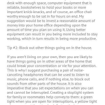
desk with enough space, computer equipment that is
reliable, bookshelves to hold your books or more
important knick-knacks, and of course, an office chair
worthy enough to be sat in for hours on end. My
suggestion would be to invest a reasonable amount of
money into your home office depending upon the
amount of time you plan on using it. Using better
equipment can result in you being more included to stay
working, which in turn results in being more productive.
Tip #2: Block out other things going on in the house.
If you aren’t living on your own, then you are likely to
have things going on in other areas of the home that
could break your concentration or vie for your attention.
This is why I suggest purchasing a pair of noise-
canceling headphones that can be used to listen to
music, phone calls, and if nothing else, to block out
sounds from other parts of the house. It is also
imperative that you set expectations on when you can
and cannot be interrupted. Creating a stoplight system
for family or roommates help convey to them: a green
light when you are open for interruptions, a yellow light