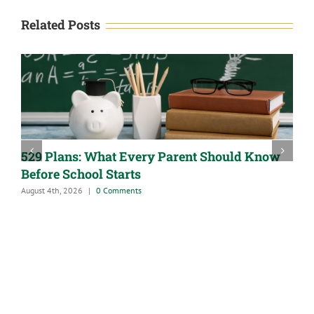
Related Posts
529 Plans: What Every Parent Should Know
Before School Starts
August 4th, 2026
|
0 Comments
A
J