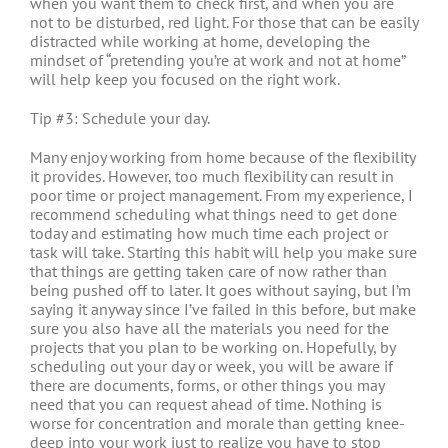
when you want them to check first, and when you are
not to be disturbed, red light. For those that can be easily
distracted while working at home, developing the
mindset of “pretending you’re at work and not at home”
will help keep you focused on the right work.
Tip #3: Schedule your day.
Many enjoy working from home because of the flexibility
it provides. However, too much flexibility can result in
poor time or project management. From my experience, I
recommend scheduling what things need to get done
today and estimating how much time each project or
task will take. Starting this habit will help you make sure
that things are getting taken care of now rather than
being pushed off to later. It goes without saying, but I’m
saying it anyway since I’ve failed in this before, but make
sure you also have all the materials you need for the
projects that you plan to be working on. Hopefully, by
scheduling out your day or week, you will be aware if
there are documents, forms, or other things you may
need that you can request ahead of time. Nothing is
worse for concentration and morale than getting knee-
deep into your work just to realize you have to stop