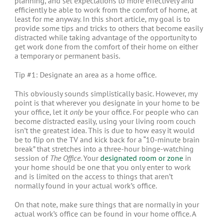
planning, and set expectations to more effectively and
efficiently be able to work from the comfort of home, at
least for me anyway. In this short article, my goal is to
provide some tips and tricks to others that become easily
distracted while taking advantage of the opportunity to
get work done from the comfort of their home on either
a temporary or permanent basis.
Tip #1: Designate an area as a home office.
This obviously sounds simplistically basic. However, my
point is that wherever you designate in your home to be
your office, let it
only
be your office. For people who can
become distracted easily, using your living room couch
isn’t the greatest idea. This is due to how easy it would
be to flip on the TV and kick back for a “10-minute brain
break” that stretches into a three-hour binge-watching
session of
The Office
. Your
designated room or zone
in
your home should be one that you only enter to work
and is limited on the access to things that aren’t
normally found in your actual work’s office.
On that note, make sure things that are normally in your
actual work’s office can be found in your home office. A