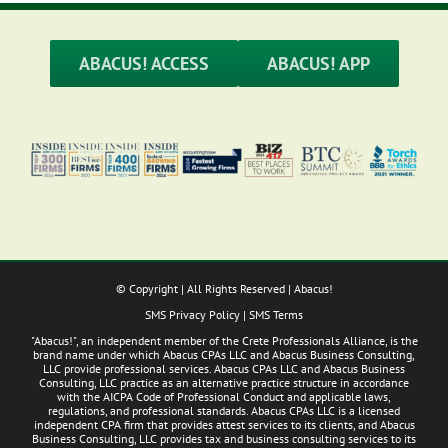
ABACUS! ACCESS
ABACUS! APP
© Copyright
| All Rights Reserved | Abacus!
SMS Privacy Policy
|
SMS Terms
"Abacus!", an independent member of the Crete Professionals Alliance, is the
brand name under which Abacus CPAs LLC and Abacus Business Consulting,
LLC provide professional services. Abacus CPAs LLC and Abacus Business
Consulting, LLC practice as an alternative practice structure in accordance
with the AICPA Code of Professional Conduct and applicable laws,
regulations, and professional standards. Abacus CPAs LLC is a licensed
independent CPA firm that provides attest services to its clients, and Abacus
Business Consulting, LLC provides tax and business consulting services to its