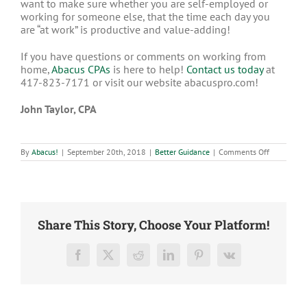
want to make sure whether you are self-employed or
working for someone else, that the time each day you
are “at work” is productive and value-adding!
If you have questions or comments on working from
home,
Abacus CPAs
is here to help!
Contact us today
at
417-823-7171 or visit our website abacuspro.com!
John Taylor, CPA
on
By
Abacus!
|
September 20th, 2018
|
Better Guidance
|
Comments Off
Tips
for
Working
from
Home
Share This Story, Choose Your Platform!
Facebook
X
Reddit
LinkedIn
Pinterest
Vk