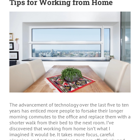
Tips for Working from Home
View
Larger
Image
The advancement of technology over the last five to ten
years has enticed more people to forsake their longer
morning commutes to the office and replace them with a
shorter walk from their bed to the next room. I’ve
discovered that working from home isn’t what I
imagined it would be. It takes more focus, careful