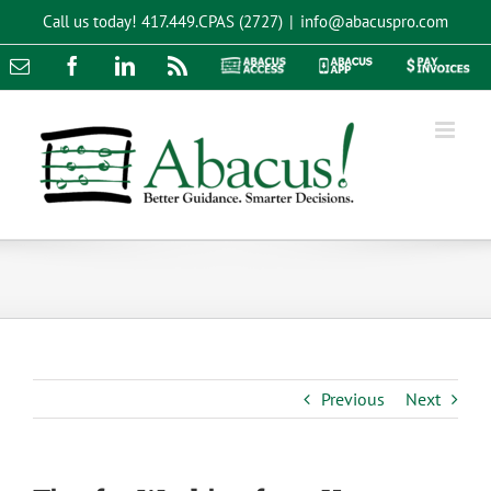
Skip
Call us today!
417.449.CPAS (2727)
|
info@abacuspro.com
to
content
Email
Facebook
LinkedIn
Rss
Abacus
Abacus
Pay
Access
App
Invoices
Previous
Next