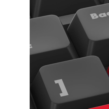
Image