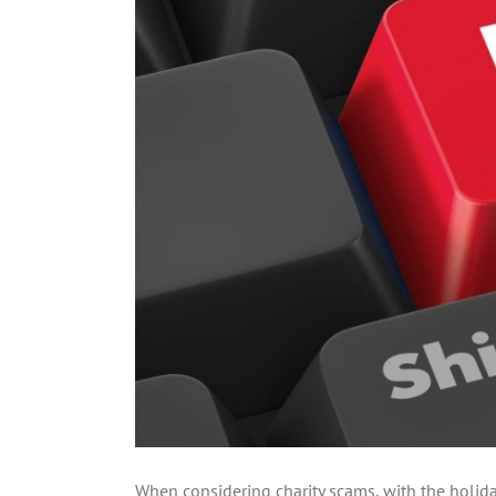
When considering charity scams, with the holiday