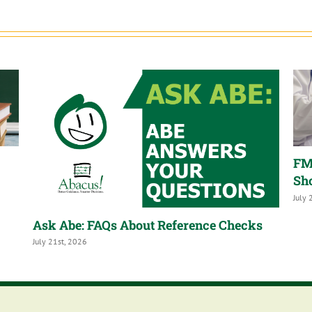
FM
Sh
July 
Ask Abe: FAQs About Reference Checks
July 21st, 2026