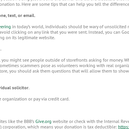
 donation to. Here are some tips that can help you tell the differ
e, text, or email.
eering
in today’s world, individuals should be wary of unsolicited 
o avoid clicking on any link that you were sent. Instead, you can G
ing on its legitimate website.
.
 you might see people outside of storefronts asking for money. W
ometimes scammers pose as volunteers working with real organiza
store, you should ask them questions that will allow them to show t
idual solicitor
.
 organization or pay via credit card.
ites like the BBB’s
Give.org
website or check with the Internal Rev
(3) corporation, which means your donation is tax deductible:
https