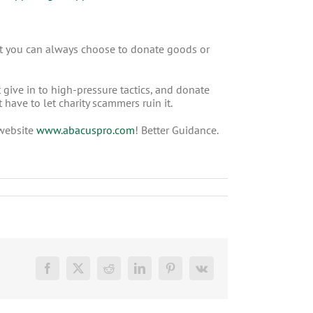
that you can always choose to donate goods or
 give in to high-pressure tactics, and donate
have to let charity scammers ruin it.
 website
www.abacuspro.com
! Better Guidance.
Facebook
X
Reddit
LinkedIn
Pinterest
Vk