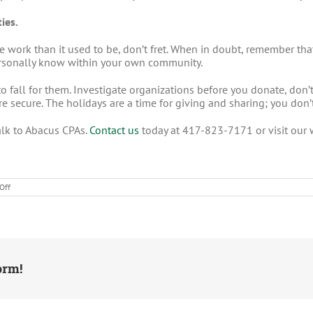
ies.
more work than it used to be, don’t fret. When in doubt, remember 
personally know within your own community.
to fall for them. Investigate organizations before you donate, don’t
 secure. The holidays are a time for giving and sharing; you don’t 
alk to Abacus CPAs.
Contact us
today at 417-823-7171 or visit our
on
Off
Tips
to
Avoid
Falling
for
Charity
Scams
orm!