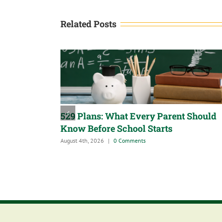
Related Posts
529 Plans: What Every Parent Should
Know Before School Starts
August 4th, 2026
|
0 Comments