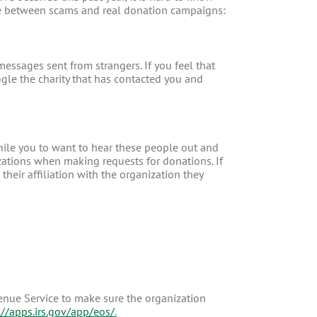
ence between scams and real donation campaigns:
messages sent from strangers. If you feel that
oogle the charity that has contacted you and
hile you to want to hear these people out and
tions when making requests for donations. If
heir affiliation with the organization they
enue Service to make sure the organization
://apps.irs.gov/app/eos/
.