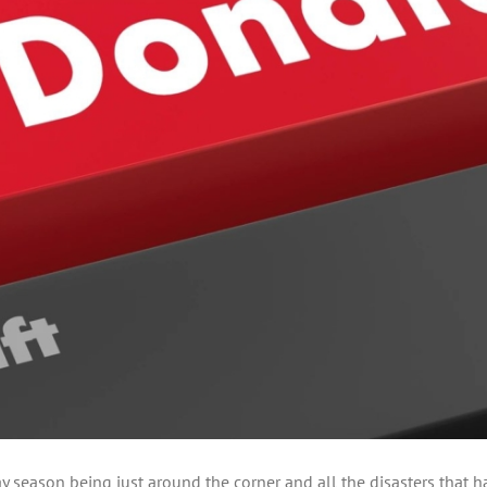
 season being just around the corner and all the disasters that hav