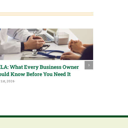
LA: What Every Business Owner
Trump Acco
ould Know Before You Need It
a Child’s Fu
21st, 2026
July 9th, 2026