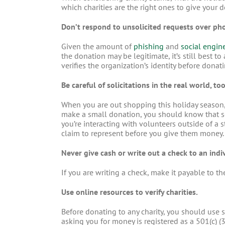
which charities are the right ones to give your
Don’t respond to unsolicited requests over phon
Given the amount of
phishing
and
social engin
the donation may be legitimate, it’s still best t
verifies the organization’s identity before donat
Be careful of solicitations in the real world, too
When you are out shopping this holiday season,
make a small donation, you should know that s
you’re interacting with volunteers outside of a 
claim to represent before you give them money.
Never give cash or write out a check to an indiv
If you are writing a check, make it payable to the
Use online resources to verify charities.
Before donating to any charity, you should use s
asking you for money is registered as a 501(c) 