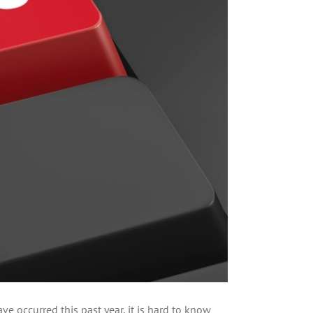
e occurred this past year, it is hard to know