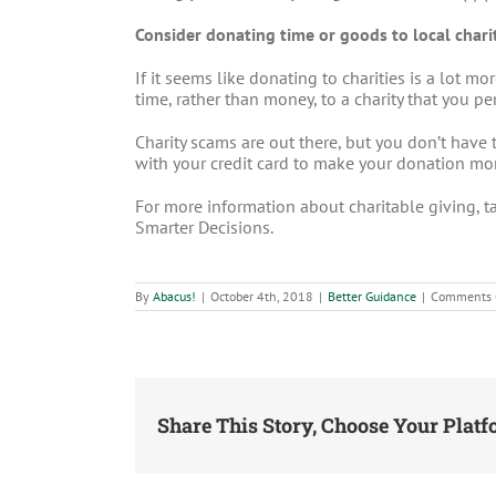
Consider donating time or goods to local charit
If it seems like donating to charities is a lot 
time, rather than money, to a charity that you 
Charity scams are out there, but you don’t have 
with your credit card to make your donation more
For more information about charitable giving, t
Smarter Decisions.
By
Abacus!
|
October 4th, 2018
|
Better Guidance
|
Comments 
Share This Story, Choose Your Platf