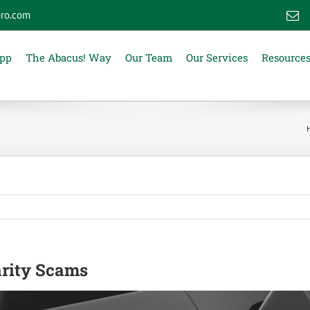
ro.com
E
App
The Abacus! Way
Our Team
Our Services
Resource
arity Scams