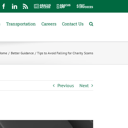
mail
Facebook
LinkedIn
Rss
Abacus
Abacus
Pay
Access
App
Invoices
s
Transportation
Careers
Contact Us
Home
Better Guidance
Tips to Avoid Falling for Charity Scams
Previous
Next