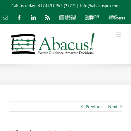
Skip
Call us today!
417.449.CPAS (2727)
|
info@abacuspro.com
to
content
Email
Facebook
LinkedIn
Rss
Abacus
Abacus
Pay
Access
App
Invoices
Previous
Next