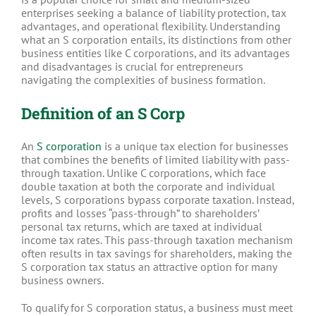
enterprises seeking a balance of liability protection, tax
advantages, and operational flexibility. Understanding
what an S corporation entails, its distinctions from other
business entities like C corporations, and its advantages
and disadvantages is crucial for entrepreneurs
navigating the complexities of business formation.
Definition of an S Corp
An
S corporation
is a unique tax election for businesses
that combines the benefits of limited liability with pass-
through taxation. Unlike C corporations, which face
double taxation at both the corporate and individual
levels, S corporations bypass corporate taxation. Instead,
profits and losses “pass-through” to shareholders’
personal tax returns, which are taxed at individual
income tax rates. This pass-through taxation mechanism
often results in tax savings for shareholders, making the
S corporation tax status an attractive option for many
business owners.
To qualify for S corporation status, a business must meet