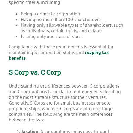
specific criteria, including:
Being a domestic corporation
Having no more than 100 shareholders
Having only allowable types of shareholders, such
as individuals, certain trusts, and estates
Issuing only one class of stock
Compliance with these requirements is essential for
maintaining S corporation status and
reaping tax
benefits
.
S Corp vs. C Corp
Understanding the differences between S corporations
and C corporations is crucial for entrepreneurs deciding
on the most suitable structure for their ventures.
Generally, S Corps are for small businesses or sole
proprietorships, whereas C Corps are often for larger
companies.
The following are the main differences
between the two:
Taxation:
S corporations enjoy pass-through