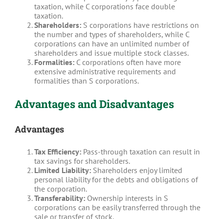
taxation, while C corporations face double
taxation.
Shareholders:
S corporations have restrictions on
the number and types of shareholders, while C
corporations can have an unlimited number of
shareholders and issue multiple stock classes.
Formalities:
C corporations often have more
extensive administrative requirements and
formalities than S corporations.
Advantages and Disadvantages
Advantages
Tax Efficiency:
Pass-through taxation can result in
tax savings for shareholders.
Limited Liability:
Shareholders enjoy limited
personal liability for the debts and obligations of
the corporation.
Transferability:
Ownership interests in S
corporations can be easily transferred through the
sale or transfer of stock.