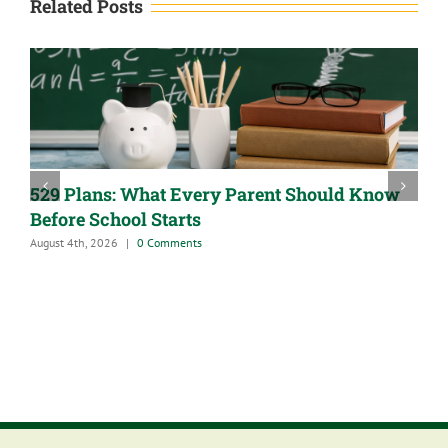
Related Posts
529 Plans: What Every Parent Should Know
Before School Starts
August 4th, 2026
|
0 Comments
A
J