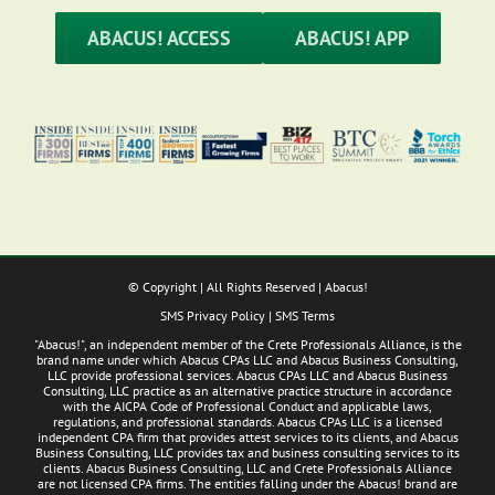
ABACUS! ACCESS
ABACUS! APP
© Copyright
| All Rights Reserved | Abacus!
SMS Privacy Policy
|
SMS Terms
"Abacus!", an independent member of the Crete Professionals Alliance, is the
brand name under which Abacus CPAs LLC and Abacus Business Consulting,
LLC provide professional services. Abacus CPAs LLC and Abacus Business
Consulting, LLC practice as an alternative practice structure in accordance
with the AICPA Code of Professional Conduct and applicable laws,
regulations, and professional standards. Abacus CPAs LLC is a licensed
independent CPA firm that provides attest services to its clients, and Abacus
Business Consulting, LLC provides tax and business consulting services to its
clients. Abacus Business Consulting, LLC and Crete Professionals Alliance
are not licensed CPA firms. The entities falling under the Abacus! brand are