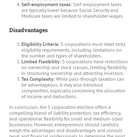
Self-employment taxes:
Self-employment taxes
are typically lower because Social Security and
Medicare taxes are limited to shareholder wages.
Disadvantages
Eligibility Criteria:
S corporations must meet strict
eligibility requirements, including limitations on
the number and types of shareholders.
Limited Flexibility:
S corporations have restrictions
on ownership and stock classes, limiting flexibility
in structuring ownership and attracting investors.
Tax Complexity:
While pass-through taxation can
be advantageous, it may also introduce
complexities, especially concerning the allocation
of income and deductions.
In conclusion, the S corporation election offers a
compelling blend of liability protection, tax efficiency,
and operational flexibility for small and medium-sized
businesses. However, entrepreneurs should carefully
weigh the advantages and disadvantages and consult
legal and financial professionals to determine the most