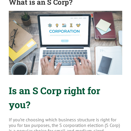
What is an S Corp?
View
Larger
Image
Is an S Corp right for
you?
If you’re choosing which business structure is right for
you for tax purposes, the S corporation election (S Corp)
is a popular choice for small and medium-sized