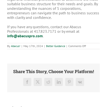
suitable business structure for their needs and goals. By
understanding the nuances of S corporations,
entrepreneurs can navigate the path to business success
with clarity and confidence.
If you have any questions, contact our Abacus
Professionals at 417.823.7171 or by email at
info@abacuspro.com
.
on
By
Abacus!
|
May 17th, 2024
|
Better Guidance
|
Comments Off
What
is
an
S
Corp?
Share This Story, Choose Your Platform!
Facebook
X
Reddit
LinkedIn
Pinterest
Vk