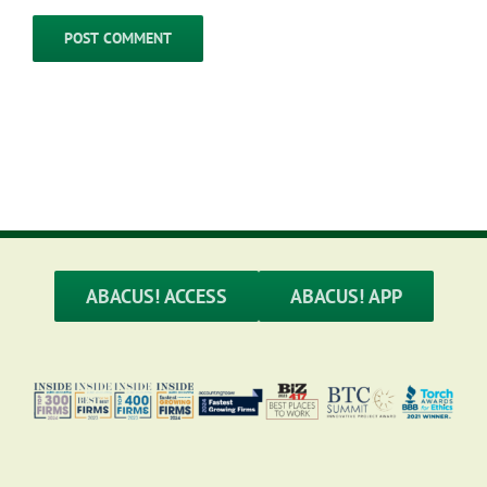
ABACUS! ACCESS
ABACUS! APP