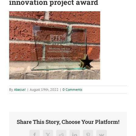
innovation project award
By
Abacus!
|
August 19th, 2022
|
0 Comments
Share This Story, Choose Your Platform!