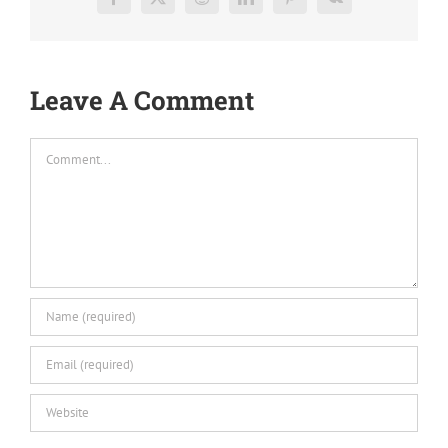
Facebook
X
Reddit
LinkedIn
Pinterest
Vk
Leave A Comment
Comment