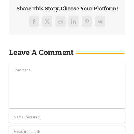
Share This Story, Choose Your Platform!
Facebook
X
Reddit
LinkedIn
Pinterest
Vk
Leave A Comment
Comment