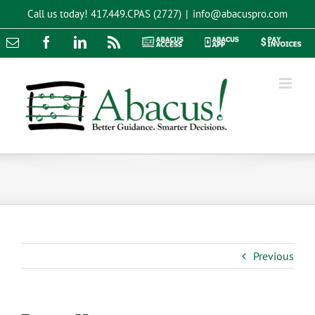
Skip
Call us today!
417.449.CPAS (2727)
|
info@abacuspro.com
to
content
Email
Facebook
LinkedIn
Rss
Abacus
Abacus
Pay
Access
App
Invoices
Previous