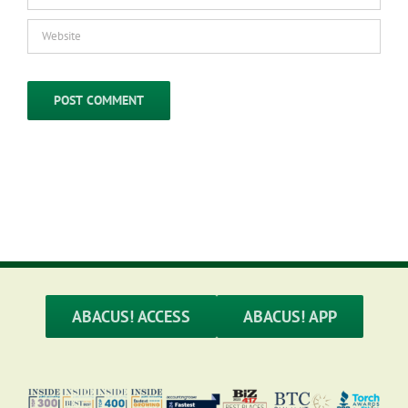
ABACUS! ACCESS
ABACUS! APP