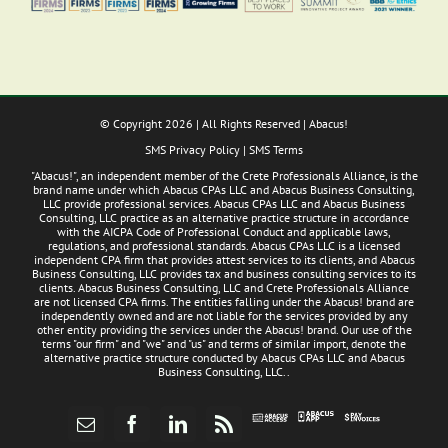
© Copyright
2026 | All Rights Reserved | Abacus!
SMS Privacy Policy
|
SMS Terms
"Abacus!", an independent member of the Crete Professionals Alliance, is the
brand name under which Abacus CPAs LLC and Abacus Business Consulting,
LLC provide professional services. Abacus CPAs LLC and Abacus Business
Consulting, LLC practice as an alternative practice structure in accordance
with the AICPA Code of Professional Conduct and applicable laws,
regulations, and professional standards. Abacus CPAs LLC is a licensed
independent CPA firm that provides attest services to its clients, and Abacus
Business Consulting, LLC provides tax and business consulting services to its
clients. Abacus Business Consulting, LLC and Crete Professionals Alliance
are not licensed CPA firms. The entities falling under the Abacus! brand are
independently owned and are not liable for the services provided by any
other entity providing the services under the Abacus! brand. Our use of the
terms "our firm" and "we" and "us" and terms of similar import, denote the
alternative practice structure conducted by Abacus CPAs LLC and Abacus
Business Consulting, LLC..
Abacus
Pay
Abacus
Email
Facebook
LinkedIn
Rss
App
Invoices
Access