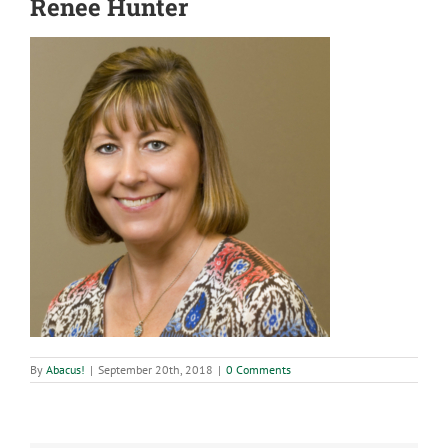
Renee Hunter
By
Abacus!
|
September 20th, 2018
|
0 Comments