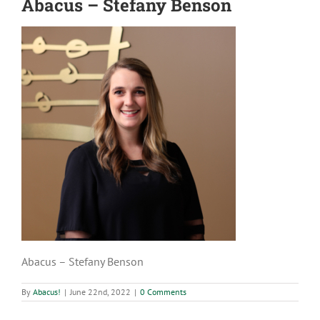
Abacus – Stefany Benson
Abacus – Stefany Benson
By
Abacus!
|
June 22nd, 2022
|
0 Comments