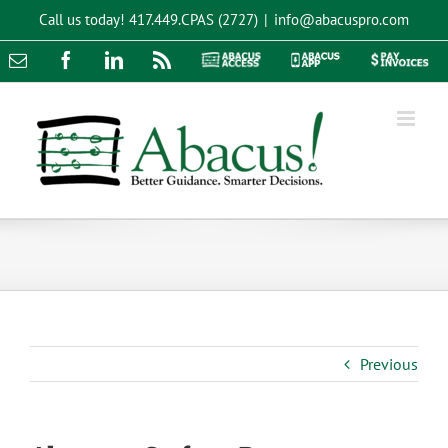
Skip
Call us today!
417.449.CPAS (2727)
|
info@abacuspro.com
to
content
Email
Facebook
LinkedIn
Rss
Abacus
Abacus
Pay
Access
App
Invoices
Previous