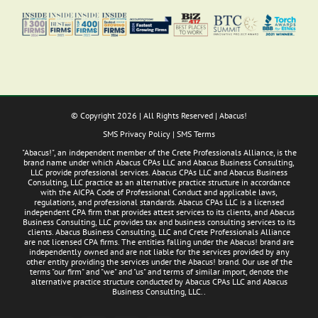
© Copyright
2026 | All Rights Reserved | Abacus!
SMS Privacy Policy
|
SMS Terms
"Abacus!", an independent member of the Crete Professionals Alliance, is the
brand name under which Abacus CPAs LLC and Abacus Business Consulting,
LLC provide professional services. Abacus CPAs LLC and Abacus Business
Consulting, LLC practice as an alternative practice structure in accordance
with the AICPA Code of Professional Conduct and applicable laws,
regulations, and professional standards. Abacus CPAs LLC is a licensed
independent CPA firm that provides attest services to its clients, and Abacus
Business Consulting, LLC provides tax and business consulting services to its
clients. Abacus Business Consulting, LLC and Crete Professionals Alliance
are not licensed CPA firms. The entities falling under the Abacus! brand are
independently owned and are not liable for the services provided by any
other entity providing the services under the Abacus! brand. Our use of the
terms "our firm" and "we" and "us" and terms of similar import, denote the
alternative practice structure conducted by Abacus CPAs LLC and Abacus
Business Consulting, LLC..