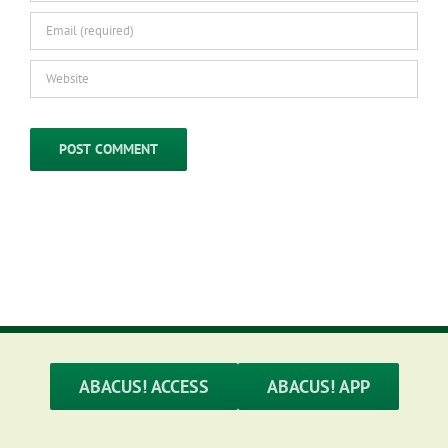
ABACUS! ACCESS
ABACUS! APP