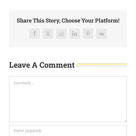
Share This Story, Choose Your Platform!
Facebook
X
Reddit
LinkedIn
Pinterest
Vk
Leave A Comment
Comment