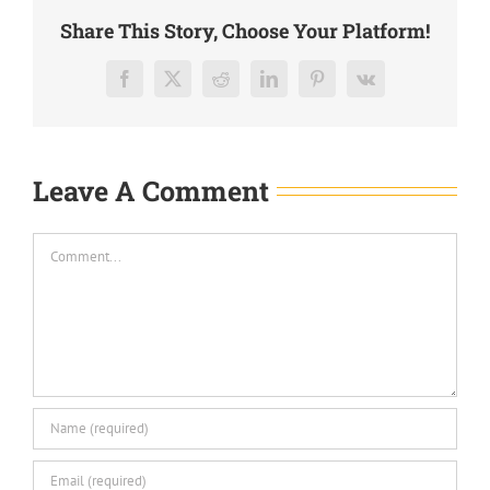
Share This Story, Choose Your Platform!
Facebook
X
Reddit
LinkedIn
Pinterest
Vk
Leave A Comment
Comment