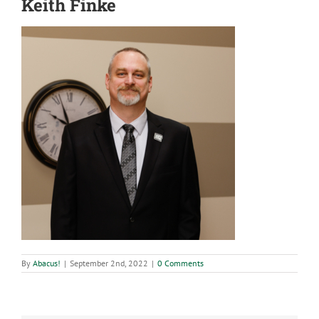
Keith Finke
By
Abacus!
|
September 2nd, 2022
|
0 Comments