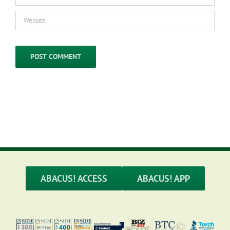
ABACUS! ACCESS
ABACUS! APP