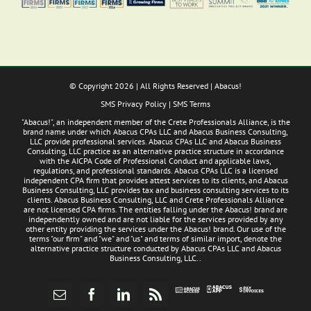
© Copyright
2026 | All Rights Reserved | Abacus!
SMS Privacy Policy
|
SMS Terms
"Abacus!", an independent member of the Crete Professionals Alliance, is the
brand name under which Abacus CPAs LLC and Abacus Business Consulting,
LLC provide professional services. Abacus CPAs LLC and Abacus Business
Consulting, LLC practice as an alternative practice structure in accordance
with the AICPA Code of Professional Conduct and applicable laws,
regulations, and professional standards. Abacus CPAs LLC is a licensed
independent CPA firm that provides attest services to its clients, and Abacus
Business Consulting, LLC provides tax and business consulting services to its
clients. Abacus Business Consulting, LLC and Crete Professionals Alliance
are not licensed CPA firms. The entities falling under the Abacus! brand are
independently owned and are not liable for the services provided by any
other entity providing the services under the Abacus! brand. Our use of the
terms "our firm" and "we" and "us" and terms of similar import, denote the
alternative practice structure conducted by Abacus CPAs LLC and Abacus
Business Consulting, LLC..
Abacus
Pay
Abacus
Email
Facebook
LinkedIn
Rss
App
Invoices
Access