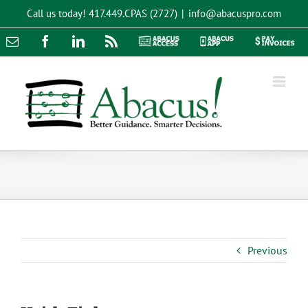
Skip
Call us today!
417.449.CPAS (2727)
|
info@abacuspro.com
to
content
Email
Facebook
LinkedIn
Rss
Abacus
Abacus
Pay
Access
App
Invoices
Previous