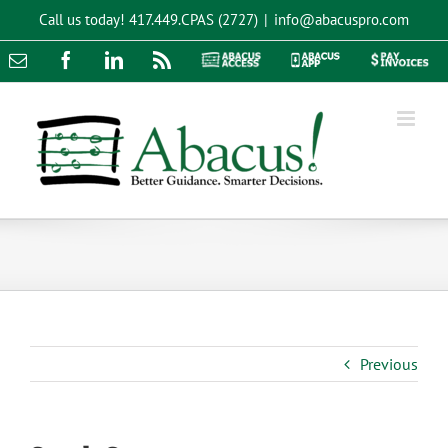
Skip
Call us today!
417.449.CPAS (2727)
|
info@abacuspro.com
to
content
Email
Facebook
LinkedIn
Rss
Abacus
Abacus
Pay
Access
App
Invoices
Previous