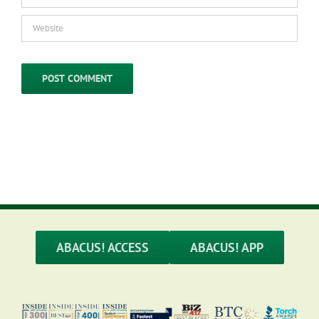
ABACUS! ACCESS
ABACUS! APP