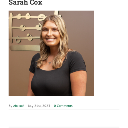
Sarah Cox
By
Abacus!
|
July 21st, 2023
|
0 Comments