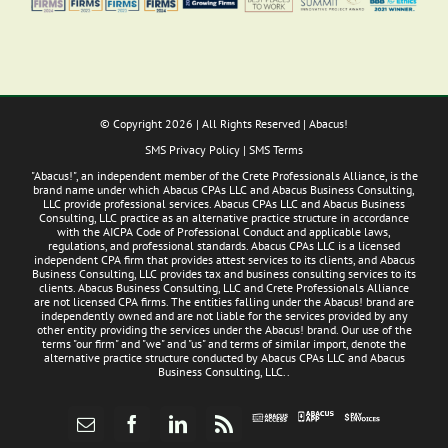
© Copyright
2026 | All Rights Reserved | Abacus!
SMS Privacy Policy
|
SMS Terms
"Abacus!", an independent member of the Crete Professionals Alliance, is the
brand name under which Abacus CPAs LLC and Abacus Business Consulting,
LLC provide professional services. Abacus CPAs LLC and Abacus Business
Consulting, LLC practice as an alternative practice structure in accordance
with the AICPA Code of Professional Conduct and applicable laws,
regulations, and professional standards. Abacus CPAs LLC is a licensed
independent CPA firm that provides attest services to its clients, and Abacus
Business Consulting, LLC provides tax and business consulting services to its
clients. Abacus Business Consulting, LLC and Crete Professionals Alliance
are not licensed CPA firms. The entities falling under the Abacus! brand are
independently owned and are not liable for the services provided by any
other entity providing the services under the Abacus! brand. Our use of the
terms "our firm" and "we" and "us" and terms of similar import, denote the
alternative practice structure conducted by Abacus CPAs LLC and Abacus
Business Consulting, LLC..
Abacus
Pay
Abacus
Email
Facebook
LinkedIn
Rss
App
Invoices
Access