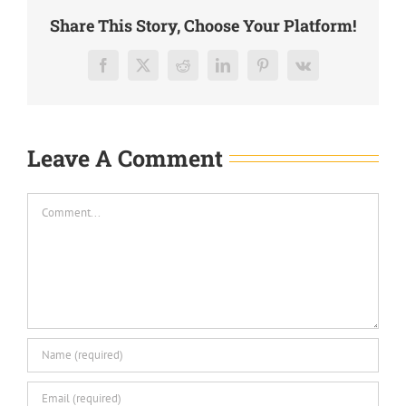
Share This Story, Choose Your Platform!
Facebook
X
Reddit
LinkedIn
Pinterest
Vk
Leave A Comment
Comment