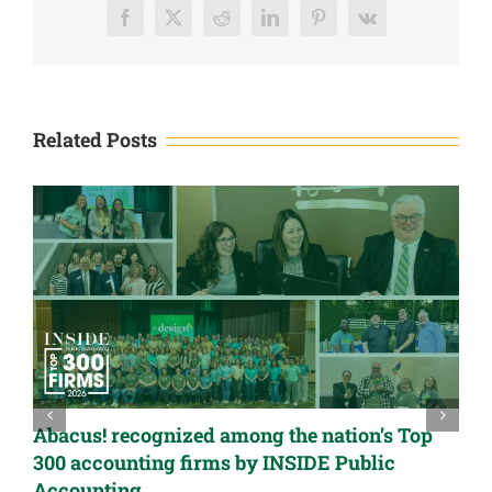
List
Facebook
X
Reddit
LinkedIn
Pinterest
Vk
Related Posts
Abacus! recognized among the nation’s Top
300 accounting firms by INSIDE Public
Accounting