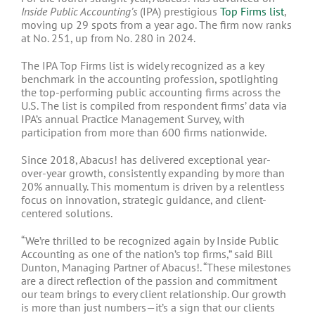
Inside Public Accounting’s
(IPA) prestigious
Top Firms list
,
moving up 29 spots from a year ago. The firm now ranks
at No. 251, up from No. 280 in 2024.
The IPA Top Firms list is widely recognized as a key
benchmark in the accounting profession, spotlighting
the top-performing public accounting firms across the
U.S. The list is compiled from respondent firms’ data via
IPA’s
annual Practice Management Survey
, with
participation from
more than 600 firms nationwide.
Since 2018, Abacus! has delivered exceptional year-
over-year growth, consistently expanding by more than
20% annually. This momentum is driven by a relentless
focus on innovation, strategic guidance, and client-
centered solutions.
“We’re thrilled to be recognized again by Inside Public
Accounting as one of the nation’s top firms,” said Bill
Dunton, Managing Partner of Abacus!. “These milestones
are a direct reflection of the passion and commitment
our team brings to every client relationship. Our growth
is more than just numbers—it’s a sign that our clients