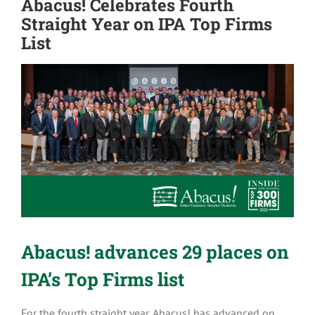
Abacus! Celebrates Fourth
Straight Year on IPA Top Firms
List
View
Larger
Image
Abacus! advances 29 places on
IPA’s Top Firms list
For the fourth straight year, Abacus! has advanced on