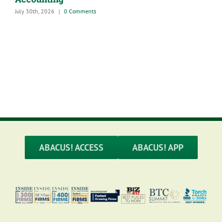
July 30th, 2026
|
0 Comments
A
G
M
ABACUS! ACCESS
ABACUS! APP