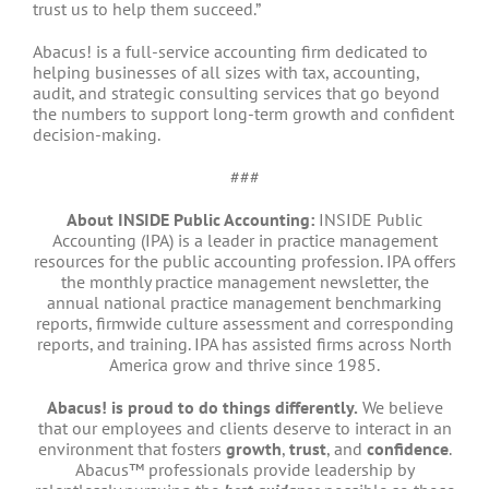
trust us to help them succeed.”
Abacus! is a full-service accounting firm dedicated to
helping businesses of all sizes with tax, accounting,
audit, and strategic consulting services that go beyond
the numbers to support long-term growth and confident
decision-making.
###
About INSIDE Public Accounting:
INSIDE Public
Accounting (IPA) is a leader in practice management
resources for the public accounting profession. IPA offers
the monthly practice management newsletter, the
annual national practice management benchmarking
reports, firmwide culture assessment and corresponding
reports, and training. IPA has assisted firms across North
America grow and thrive since 1985.
Abacus! is proud to do things differently.
We believe
that our employees and clients deserve to interact in an
environment that fosters
growth
,
trust
, and
confidence
.
Abacus™ professionals provide leadership by