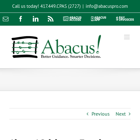
Skip
Call us today!
417.449.CPAS (2727)
|
info@abacuspro.com
to
content
Email
Facebook
LinkedIn
Rss
Abacus
Abacus
Pay
Access
App
Invoices
Previous
Next