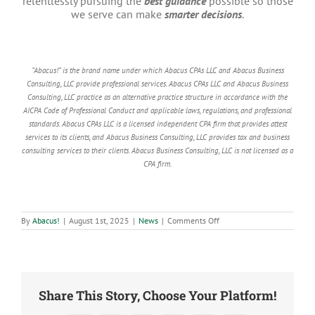
relentlessly pursuing the
best guidance
possible so those
we serve can make
smarter decisions
.
“Abacus!” is the brand name under which Abacus CPAs LLC and Abacus Business
Consulting, LLC provide professional services. Abacus CPAs LLC and Abacus Business
Consulting, LLC practice as an alternative practice structure in accordance with the
AICPA Code of Professional Conduct and applicable laws, regulations, and professional
standards. Abacus CPAs LLC is a licensed independent CPA firm that provides attest
services to its clients, and Abacus Business Consulting, LLC provides tax and business
consulting services to their clients. Abacus Business Consulting, LLC is not licensed as a
CPA firm.
on
By
Abacus!
|
August 1st, 2025
|
News
|
Comments Off
Abacus!
Celebrates
Fourth
Straight
Year
on
IPA
Share This Story, Choose Your Platform!
Top
Firms