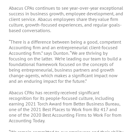
Abacus CPAs continues to see year-over-year exceptional
success in business growth, employee development, and
client service. Abacus employees share they value firm
culture, growth-focused experiences, and regular goals-
based conversations.
“There is a difference between being a good, competent
Accounting firm and an entrepreneurial client-focused
Accounting firm.” says Dunton. “We are thriving by
focusing on the latter. We’re leading our team to build a
foundational framework focused on the concepts of
being entrepreneurial, business partners and growth
change-agents, which makes a significant impact now
and an enduring impact for the future.”
Abacus CPAs has recently received significant
recognition for its people-focused culture, including
earning 2021 Torch Award from Better Business Bureau,
one of the 2021 Best Places to Work from Biz 417 and
one of the 2020 Best Accounting Firms to Work For from
Accounting Today.