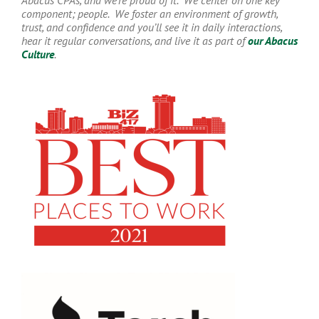
Abacus CPAs, and we’re proud of it. We center on one key
component; people. We foster an environment of growth,
trust, and confidence and you’ll see it in daily interactions,
hear it regular conversations, and live it as part of
our Abacus
Culture
.