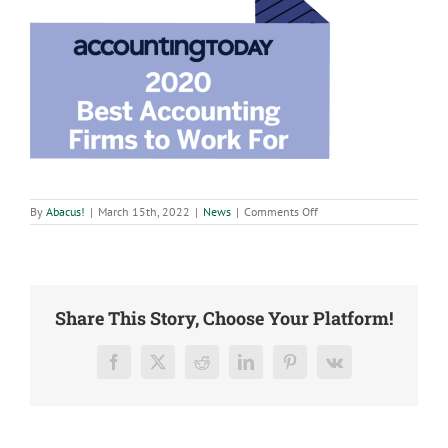
on
By
Abacus!
|
March 15th, 2022
|
News
|
Comments Off
Abacus
CPAs,
LLC
increases
pay
for
all
Share This Story, Choose Your Platform!
team
members
Facebook
X
Reddit
LinkedIn
Pinterest
Vk