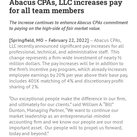
Abacus CPAs, LLC increases pay
for all team members
The increase continues to enhance Abacus CPAs commitment
to paying on the high-side of fair market value.
[Springfield, MO – February 22, 2022]
– Abacus CPAs,
LLC recently announced significant pay increases for all
professional, technical, and administrative staff. This
change represents a firm-wide investment of nearly ½
million dollars. The pay increases will be in addition to
the firm’s incentive pay program, which already increases
employee earnings by 20% per year above their base pay,
includes 401K matching of 4% and discretionary profit-
sharing of 2%.
“Our exceptional people make the difference in our firm,
and ultimately for our clients.” said William A. “Bill”
Dunton, Managing Partner, “We want to continue our
market leadership as an entrepreneurial-minded
accounting firm and we know our people are our most
important asset. Our people will to propel us forward,
today and beyond.”