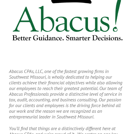
Abacus CPAs, LLC, one of the fastest growing firms in
Southwest Missouri, is wholly dedicated to helping our
clients achieve their financial objectives while also allowing
our employees to reach their greatest potential. Our team of
Abacus Professionals provide a distinctive level of service in
tax, audit, accounting, and business consulting. Our passion
for our clients and employees is the driving force behind all
our work and the reason we are recognized as an
entrepreneurial leader in Southwest Missouri.
You’ll find that things are a distinctively different here at