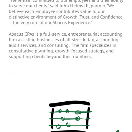
“We remain committed to our employees and their ability
to serve our clients.” said John Helms III, partner. “We
believe each employee contributes value to our
distinctive environment of Growth, Trust, and Confidence
– the very core of our Abacus Experience.”
Abacus CPAs is a full-service, entrepreneurial accounting
firm assisting businesses of all sizes in tax, accounting,
audit services, and consulting. The firm specializes in
consultative planning, growth-focused strategy, and
supporting clients beyond their numbers.