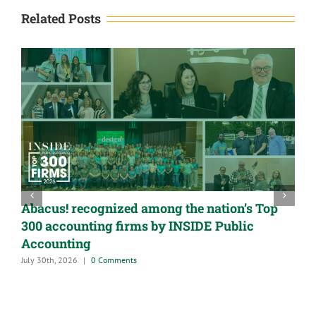
Related Posts
Abacus! recognized among the nation’s Top
300 accounting firms by INSIDE Public
Accounting
July 30th, 2026
|
0 Comments
A
G