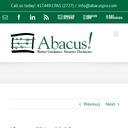
Skip
Call us today!
417.449.CPAS (2727)
|
info@abacuspro.com
to
content
Email
Facebook
LinkedIn
Rss
Abacus
Abacus
Pay
Access
App
Invoices
Previous
Next