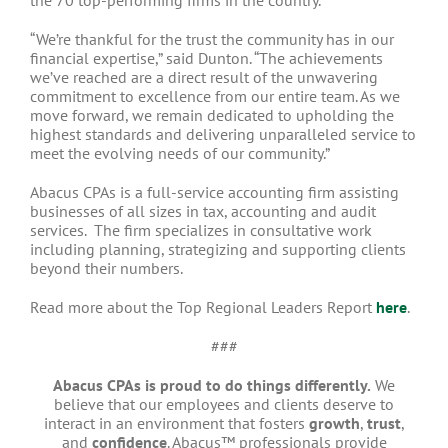
“We’re thankful for the trust the community has in our
financial expertise,” said Dunton. “The achievements
we’ve reached are a direct result of the unwavering
commitment to excellence from our entire team. As we
move forward, we remain dedicated to upholding the
highest standards and delivering unparalleled service to
meet the evolving needs of our community.”
Abacus CPAs is a full-service accounting firm assisting
businesses of all sizes in tax, accounting and audit
services. The firm specializes in consultative work
including planning, strategizing and supporting clients
beyond their numbers.
Read more about the Top Regional Leaders Report
here
.
###
Abacus CPAs is proud to do things differently.
We
believe that our employees and clients deserve to
interact in an environment that fosters
growth
,
trust
,
and
confidence
. Abacus™ professionals provide