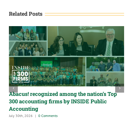
Related Posts
Abacus! recognized among the nation’s Top
300 accounting firms by INSIDE Public
Accounting
July 30th, 2026
|
0 Comments
A
G