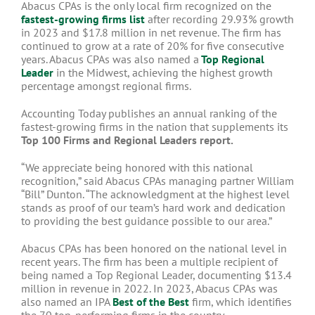
Abacus CPAs is the only local firm recognized on the
fastest-growing firms list
after recording 29.93% growth
in 2023 and $17.8 million in net revenue. The firm has
continued to grow at a rate of 20% for five consecutive
years. Abacus CPAs was also named a
Top Regional
Leader
in the Midwest, achieving the highest growth
percentage amongst regional firms.
Accounting Today publishes an annual ranking of the
fastest-growing firms in the nation that supplements its
Top 100 Firms and Regional Leaders report.
“We appreciate being honored with this national
recognition,” said Abacus CPAs managing partner William
“Bill” Dunton. “The acknowledgment at the highest level
stands as proof of our team’s hard work and dedication
to providing the best guidance possible to our area.”
Abacus CPAs has been honored on the national level in
recent years. The firm has been a multiple recipient of
being named a Top Regional Leader, documenting $13.4
million in revenue in 2022. In 2023, Abacus CPAs was
also named an IPA
Best of the Best
firm, which identifies
the 70 top-performing firms in the country.