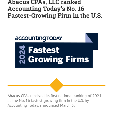
Abacus CPAs, LLC ranked
Accounting Today’s No. 16
Fastest-Growing Firm in the U.S.
Abacus CPAs received its first national ranking of 2024
as the No. 16 fastest-growing firm in the U.S. by
Accounting Today, announced March 5.