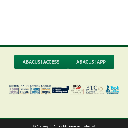
M
ABACUS! ACCESS
ABACUS! APP
© Copyright
| All Rights Reserved | Abacus!