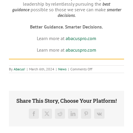
leadership by relentlessly pursuing the
best
guidance
possible so those we serve can make
smarter
decisions
.
Better Guidance. Smarter Decisions.
Learn more at
abacuspro.com
Learn more at
abacuspro.com
on
By
Abacus!
|
March 6th, 2024
|
News
|
Comments Off
Abacus
CPAs,
LLC
ranked
Accounting
Today’s
No.
Share This Story, Choose Your Platform!
16
Fastest-
Growing
Firm
Facebook
X
Reddit
LinkedIn
Pinterest
Vk
in
the
U.S.