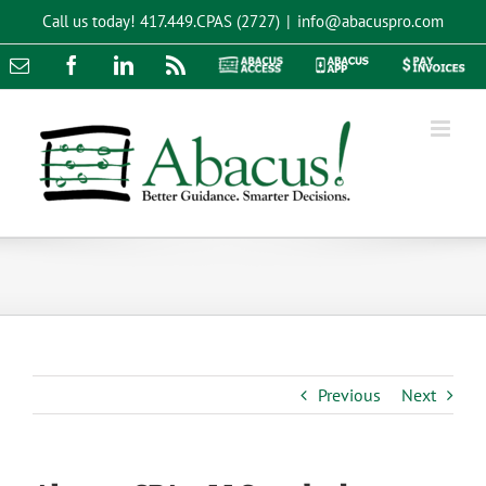
Skip
Call us today!
417.449.CPAS (2727)
|
info@abacuspro.com
to
content
Email
Facebook
LinkedIn
Rss
Abacus
Abacus
Pay
Access
App
Invoices
Previous
Next