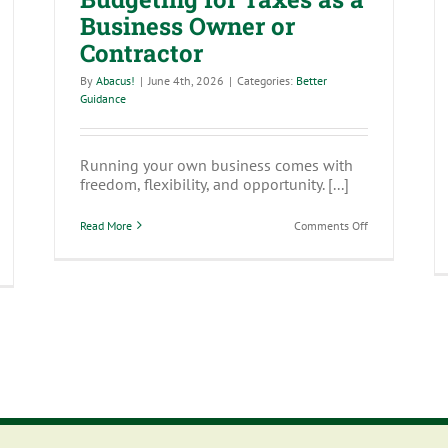
Business Owner or
Contractor
By
Abacus!
|
June 4th, 2026
|
Categories:
Better
Guidance
Running your own business comes with
freedom, flexibility, and opportunity. [...]
on
Read More
Comments Off
Budgeting
for
y
Taxes
ansparency
as
’t
a
st
Business
Owner
mpliance
or
quirement
Contractor
lent
rategy