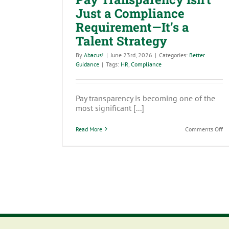
Just a Compliance
Requirement—It’s a
Talent Strategy
By
Abacus!
|
June 23rd, 2026
|
Categories:
Better
Guidance
|
Tags:
HR
,
Compliance
Pay transparency is becoming one of the
most significant [...]
on
Read More
Comments Off
Pa
Tr
Isn
Ju
a
Co
Re
—
It’s
a
Ta
St