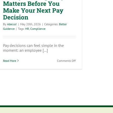
Matters Before You
Make Your Next Pay
Decision
By
Abacus!
|
May 20th, 2026
|
Categories:
Better
Guidance
|
Tags:
HR
,
Compliance
Pay decisions can feel simple in the
moment: an employee [...]
on
Read More
Comments Off
Salary
Banding:
Why
It
Matters
Before
You
Make
Your
Next
Pay
Decision