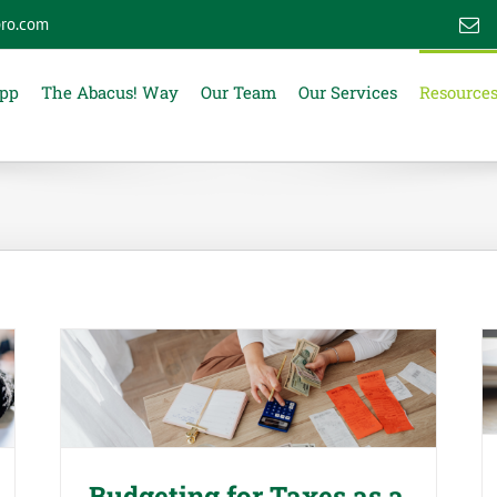
ro.com
E
App
The Abacus! Way
Our Team
Our Services
Resource
Budgeting for Taxes as a
Business Owner or Contractor
Budgeting for Taxes as a