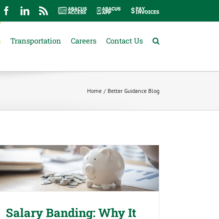
mail
Facebook
LinkedIn
Rss
Abacus
Abacus
Pay
Access
App
Invoices
s
Transportation
Careers
Contact Us
Home
Better Guidance Blog
Salary Banding: Why It Matters
Before You Make Your Next Pay
Decision
Salary Banding: Why It