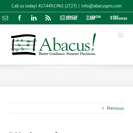
Skip
Call us today!
417.449.CPAS (2727)
|
info@abacuspro.com
to
content
Email
Facebook
LinkedIn
Rss
Abacus
Abacus
Pay
Access
App
Invoices
Previous