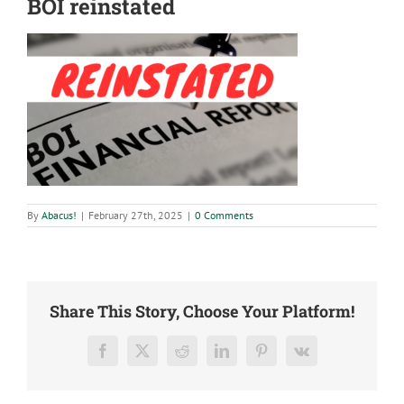
BOI reinstated
By
Abacus!
|
February 27th, 2025
|
0 Comments
Share This Story, Choose Your Platform!
Facebook
X
Reddit
LinkedIn
Pinterest
Vk