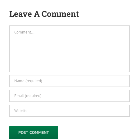
Leave A Comment
Comment