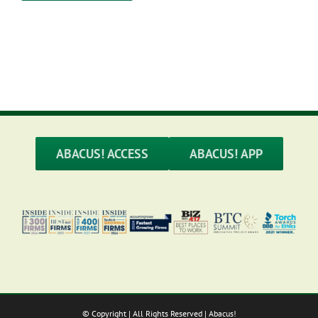
ABACUS! ACCESS
ABACUS! APP
© Copyright
| All Rights Reserved | Abacus!