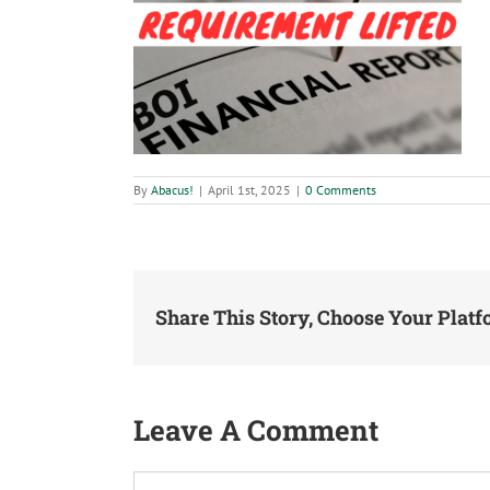
By
Abacus!
|
April 1st, 2025
|
0 Comments
Share This Story, Choose Your Platf
Leave A Comment
Comment