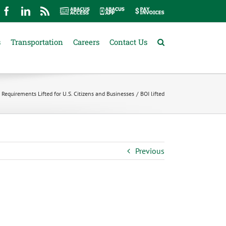
mail
Facebook
LinkedIn
Rss
Abacus
Abacus
Pay
Access
App
Invoices
s
Transportation
Careers
Contact Us
 Requirements Lifted for U.S. Citizens and Businesses
BOI lifted
Previous