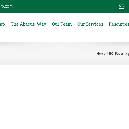
ro.com
E
App
The Abacus! Way
Our Team
Our Services
Resource
Home
BOI Reporting