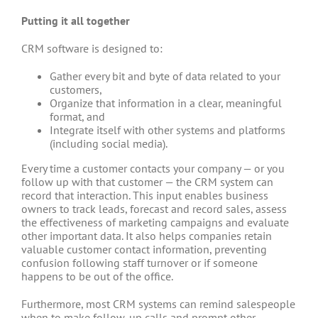
Putting it all together
CRM software is designed to:
Gather every bit and byte of data related to your
customers,
Organize that information in a clear, meaningful
format, and
Integrate itself with other systems and platforms
(including social media).
Every time a customer contacts your company — or you
follow up with that customer — the CRM system can
record that interaction. This input enables business
owners to track leads, forecast and record sales, assess
the effectiveness of marketing campaigns and evaluate
other important data. It also helps companies retain
valuable customer contact information, preventing
confusion following staff turnover or if someone
happens to be out of the office.
Furthermore, most CRM systems can remind salespeople
when to make follow-up calls and prompt other