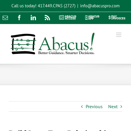
Skip
Call us today!
417.449.CPAS (2727)
|
info@abacuspro.com
to
content
Email
Facebook
LinkedIn
Rss
Abacus
Abacus
Pay
Access
App
Invoices
Previous
Next