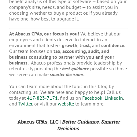
benefit analysis of this type of software — based on your
company’s size, needs, and budget — to assist you in
choosing whether to buy a product or, if you already
have one, how best to upgrade it.
At Abacus CPAs, our focus is you!
We believe that our
employees and clients deserve to interact in an
environment that fosters
growth
,
trust
, and
confidence
.
Our team focuses on
tax, accounting, audit, and
business consulting to partner with you and your
business.
Abacus professionals provide leadership by
relentlessly pursuing the
best guidance
possible so those
we serve can make
smarter decisions
.
You can learn more about the topic in this blog by
contacting us. We are here and happy to help! Call us
today at
417-823-7171
, find us on
Facebook
,
LinkedIn
,
and
Twitter
, or visit our
website
to learn more.
Abacus CPAs, LLC |
Better Guidance. Smarter
Decisions.