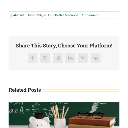
By
Abacus!
|
May 28th, 2019
|
Better Guidance
|
1 Comment
Share This Story, Choose Your Platform!
Facebook
X
Reddit
LinkedIn
Pinterest
Vk
Related Posts