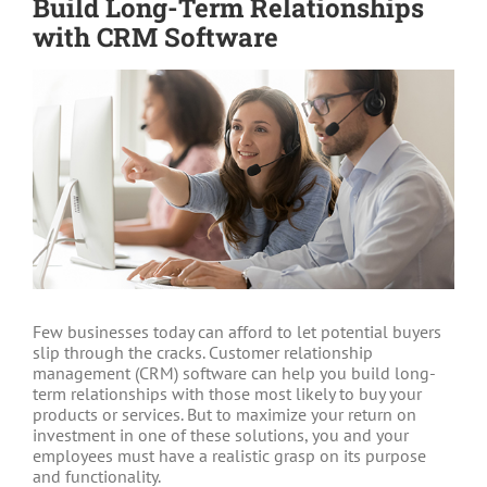
Build Long-Term Relationships
with CRM Software
View
Larger
Image
Few businesses today can afford to let potential buyers
slip through the cracks. Customer relationship
management (CRM) software can help you build long-
term relationships with those most likely to buy your
products or services. But to maximize your return on
investment in one of these solutions, you and your
employees must have a realistic grasp on its purpose
and functionality.