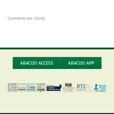
Comments are closed.
ABACUS! ACCESS
ABACUS! APP