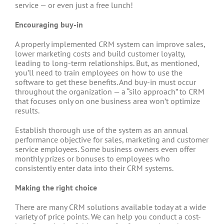
service — or even just a free lunch!
Encouraging buy-in
A properly implemented CRM system can improve sales,
lower marketing costs and build customer loyalty,
leading to long-term relationships. But, as mentioned,
you’ll need to train employees on how to use the
software to get these benefits. And buy-in must occur
throughout the organization — a “silo approach” to CRM
that focuses only on one business area won’t optimize
results.
Establish thorough use of the system as an annual
performance objective for sales, marketing and customer
service employees. Some business owners even offer
monthly prizes or bonuses to employees who
consistently enter data into their CRM systems.
Making the right choice
There are many CRM solutions available today at a wide
variety of price points. We can help you conduct a cost-