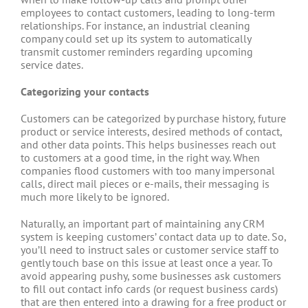
employees to contact customers, leading to long-term
relationships. For instance, an industrial cleaning
company could set up its system to automatically
transmit customer reminders regarding upcoming
service dates.
Categorizing your contacts
Customers can be categorized by purchase history, future
product or service interests, desired methods of contact,
and other data points. This helps businesses reach out
to customers at a good time, in the right way. When
companies flood customers with too many impersonal
calls, direct mail pieces or e-mails, their messaging is
much more likely to be ignored.
Naturally, an important part of maintaining any CRM
system is keeping customers’ contact data up to date. So,
you’ll need to instruct sales or customer service staff to
gently touch base on this issue at least once a year. To
avoid appearing pushy, some businesses ask customers
to fill out contact info cards (or request business cards)
that are then entered into a drawing for a free product or