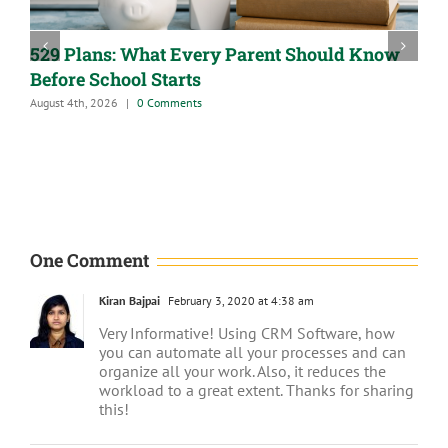
529 Plans: What Every Parent Should Know
Before School Starts
August 4th, 2026
|
0 Comments
A
J
One Comment
Kiran Bajpai
February 3, 2020 at 4:38 am
Very Informative! Using CRM Software, how
you can automate all your processes and can
organize all your work. Also, it reduces the
workload to a great extent. Thanks for sharing
this!