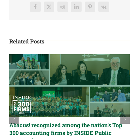
LLC
Facebook
X
Reddit
LinkedIn
Pinterest
Vk
Related Posts
Abacus! recognized among the nation’s Top
300 accounting firms by INSIDE Public