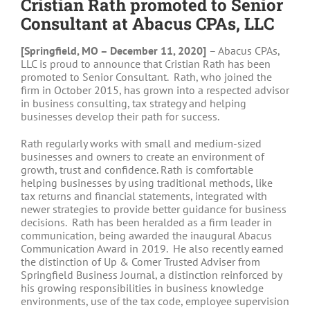
Cristian Rath promoted to Senior
Consultant at Abacus CPAs, LLC
[Springfield, MO – December 11, 2020]
– Abacus CPAs,
LLC is proud to announce that Cristian Rath has been
promoted to Senior Consultant. Rath, who joined the
firm in October 2015, has grown into a respected advisor
in business consulting, tax strategy and helping
businesses develop their path for success.
Rath regularly works with small and medium-sized
businesses and owners to create an environment of
growth, trust and confidence. Rath is comfortable
helping businesses by using traditional methods, like
tax returns and financial statements, integrated with
newer strategies to provide better guidance for business
decisions. Rath has been heralded as a firm leader in
communication, being awarded the inaugural Abacus
Communication Award in 2019. He also recently earned
the distinction of Up & Comer Trusted Adviser from
Springfield Business Journal, a distinction reinforced by
his growing responsibilities in business knowledge
environments, use of the tax code, employee supervision