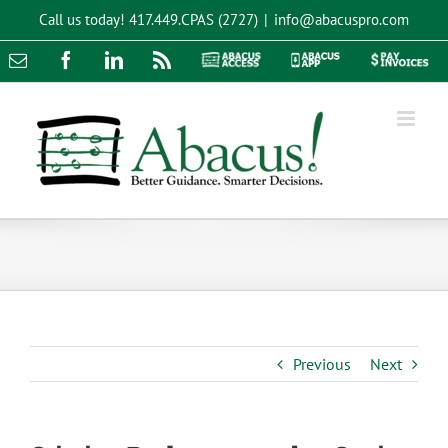
Skip
Call us today!
417.449.CPAS (2727)
|
info@abacuspro.com
to
content
Email
Facebook
LinkedIn
Rss
Abacus
Abacus
Pay
Access
App
Invoices
Previous
Next