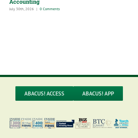
Accounting
July 30th, 2026
|
0 Comments
A
G
M
ABACUS! ACCESS
ABACUS! APP