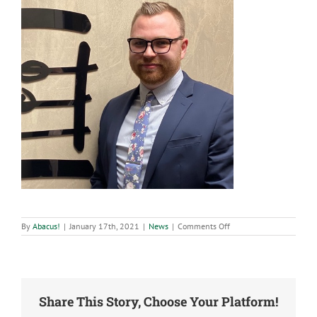
on
By
Abacus!
|
January 17th, 2021
|
News
|
Comments Off
Cristian
Rath
promoted
to
Senior
Consultant
at
Share This Story, Choose Your Platform!
Abacus
CPAs,