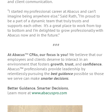
and client communication.
“I started my professional career at Abacus and can’t
imagine being anywhere else.” Said Rath, “I’m proud to
be a part of a dynamic team that truly trusts and
supports each other. It’s a great place to work from top
to bottom and I’m delighted to grow professionally with
Abacus now and in the future.”
###
At Abacus
™
CPAs, our focus is you!
We believe that our
employees and clients deserve to interact in an
environment that fosters
growth
,
trust
, and
confidence
.
Abacus™ professionals provide leadership by
relentlessly pursuing the
best guidance
possible so those
we serve can make
smarter decisions
.
Better Guidance. Smarter Decisions.
Learn more at
www.abacuspro.com