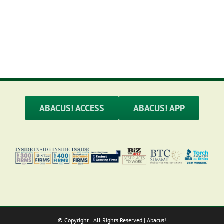
ABACUS! ACCESS
ABACUS! APP
© Copyright
| All Rights Reserved | Abacus!