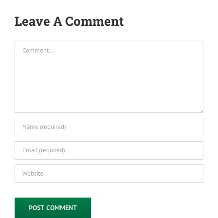
Leave A Comment
Comment