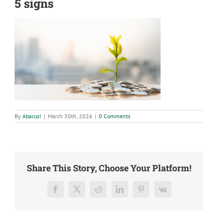
5 signs
By
Abacus!
|
March 30th, 2026
|
0 Comments
Share This Story, Choose Your Platform!
Facebook
X
Reddit
LinkedIn
Pinterest
Vk