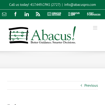
Skip
Call us today!
417.449.CPAS (2727)
|
info@abacuspro.com
to
content
Email
Facebook
LinkedIn
Rss
Abacus
Abacus
Pay
Access
App
Invoices
Previous