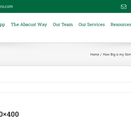
ro.com
E
App
The Abacus! Way
Our Team
Our Services
Resource
Home
How Big is my Sti
00×400