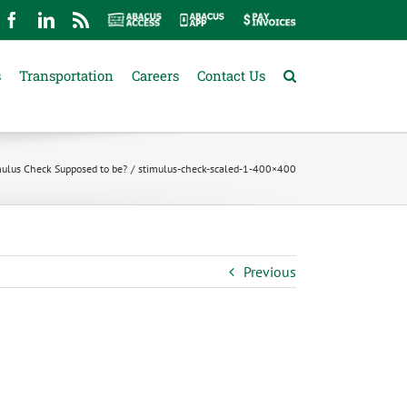
mail
Facebook
LinkedIn
Rss
Abacus
Abacus
Pay
Access
App
Invoices
s
Transportation
Careers
Contact Us
mulus Check Supposed to be?
stimulus-check-scaled-1-400×400
Previous