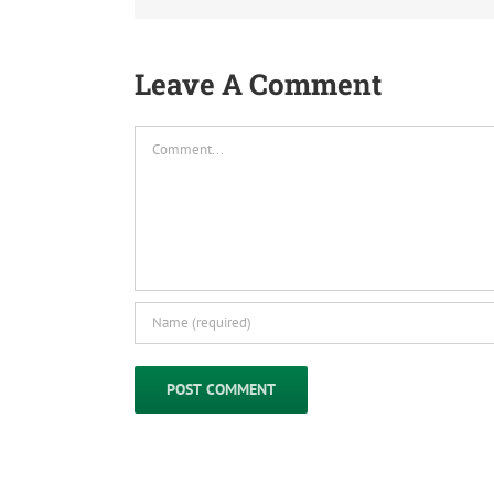
Leave A Comment
Comment