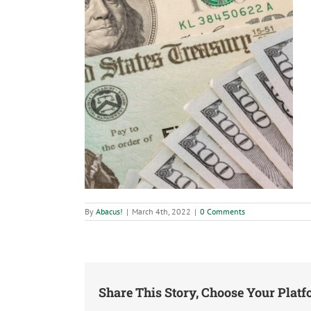
By
Abacus!
|
March 4th, 2022
|
0 Comments
Share This Story, Choose Your Platf