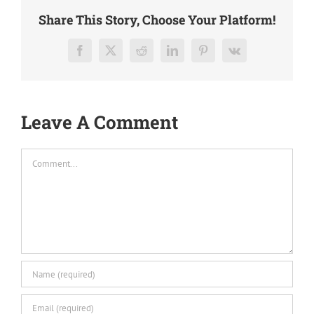
Share This Story, Choose Your Platform!
Facebook
X
Reddit
LinkedIn
Pinterest
Vk
Leave A Comment
Comment