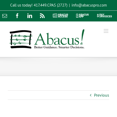
Skip
Call us today!
417.449.CPAS (2727)
|
info@abacuspro.com
to
content
Email
Facebook
LinkedIn
Rss
Abacus
Abacus
Pay
Access
App
Invoices
Previous