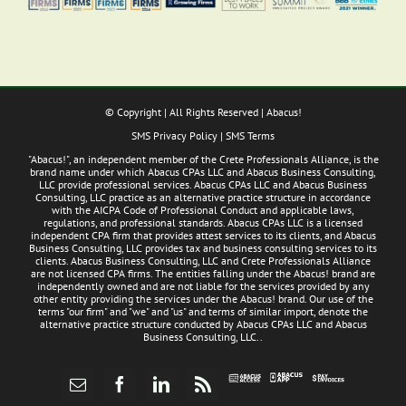
© Copyright
| All Rights Reserved | Abacus!
SMS Privacy Policy
|
SMS Terms
"Abacus!", an independent member of the Crete Professionals Alliance, is the
brand name under which Abacus CPAs LLC and Abacus Business Consulting,
LLC provide professional services. Abacus CPAs LLC and Abacus Business
Consulting, LLC practice as an alternative practice structure in accordance
with the AICPA Code of Professional Conduct and applicable laws,
regulations, and professional standards. Abacus CPAs LLC is a licensed
independent CPA firm that provides attest services to its clients, and Abacus
Business Consulting, LLC provides tax and business consulting services to its
clients. Abacus Business Consulting, LLC and Crete Professionals Alliance
are not licensed CPA firms. The entities falling under the Abacus! brand are
independently owned and are not liable for the services provided by any
other entity providing the services under the Abacus! brand. Our use of the
terms "our firm" and "we" and "us" and terms of similar import, denote the
alternative practice structure conducted by Abacus CPAs LLC and Abacus
Business Consulting, LLC..
Abacus
Pay
Abacus
Email
Facebook
LinkedIn
Rss
App
Invoices
Access