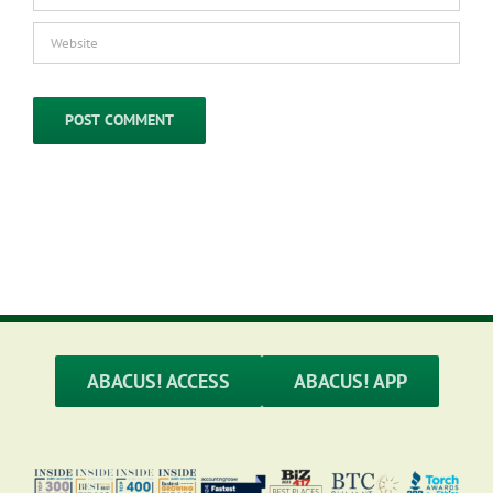
ABACUS! ACCESS
ABACUS! APP