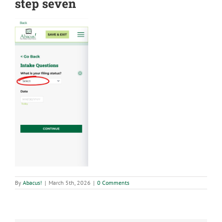
step seven
By
Abacus!
|
March 5th, 2026
|
0 Comments