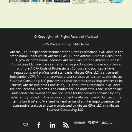
© Copyright
| All Rights Reserved | Abacus!
SMS Privacy Policy
|
SMS Terms
"Abacus!", an independent member of the Crete Professionals Alliance, is the
brand name under which Abacus CPAs LLC and Abacus Business Consulting,
LLC provide professional services. Abacus CPAs LLC and Abacus Business
Consulting, LLC practice as an alternative practice structure in accordance
with the AICPA Code of Professional Conduct and applicable laws,
regulations, and professional standards. Abacus CPAs LLC is a licensed
independent CPA firm that provides attest services to its clients, and Abacus
Business Consulting, LLC provides tax and business consulting services to its
clients. Abacus Business Consulting, LLC and Crete Professionals Alliance
are not licensed CPA firms. The entities falling under the Abacus! brand are
independently owned and are not liable for the services provided by any
other entity providing the services under the Abacus! brand. Our use of the
terms "our firm" and "we" and "us" and terms of similar import, denote the
alternative practice structure conducted by Abacus CPAs LLC and Abacus
Business Consulting, LLC..
Abacus
Pay
Abacus
Email
Facebook
LinkedIn
Rss
App
Invoices
Access