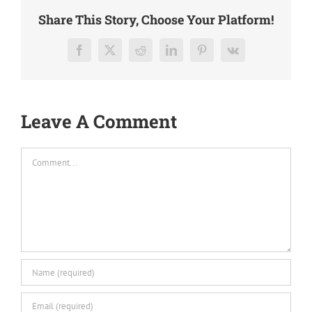
Share This Story, Choose Your Platform!
Facebook
X
Reddit
LinkedIn
Pinterest
Vk
Leave A Comment
Comment