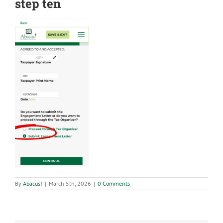
step ten
By
Abacus!
|
March 5th, 2026
|
0 Comments