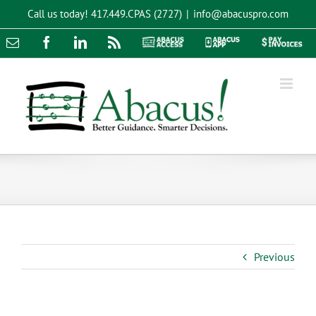
Skip
Call us today!
417.449.CPAS (2727)
|
info@abacuspro.com
to
content
Email
Facebook
LinkedIn
Rss
Abacus
Abacus
Pay
Access
App
Invoices
Previous