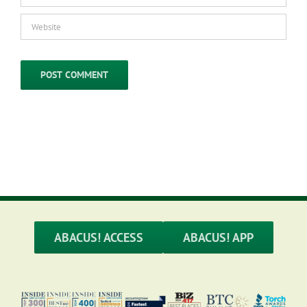
ABACUS! ACCESS
ABACUS! APP