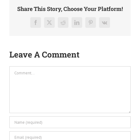
Share This Story, Choose Your Platform!
Facebook
X
Reddit
LinkedIn
Pinterest
Vk
Leave A Comment
Comment