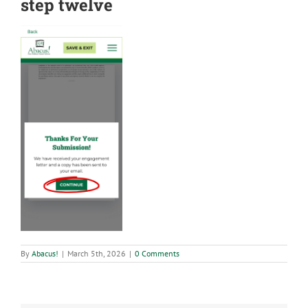
step twelve
By
Abacus!
|
March 5th, 2026
|
0 Comments