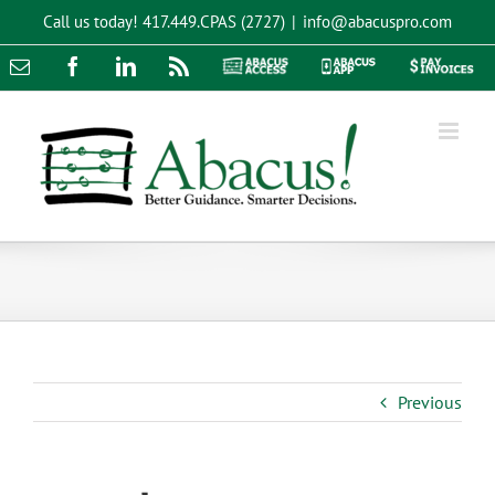
Skip
Call us today!
417.449.CPAS (2727)
|
info@abacuspro.com
to
content
Email
Facebook
LinkedIn
Rss
Abacus
Abacus
Pay
Access
App
Invoices
Previous