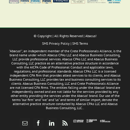
© Copyright
| All Rights Reserved | Abacus!
SMS Privacy Policy
|
SMS Terms
"Abacus!", an independent member of the Crete Professionals Alliance, is the
brand name under which Abacus CPAs LLC and Abacus Business Consulting,
LLC provide professional services. Abacus CPAs LLC and Abacus Business
Consulting, LLC practice as an alternative practice structure in accordance
with the AICPA Code of Professional Conduct and applicable laws,
regulations, and professional standards. Abacus CPAs LLC is a licensed
independent CPA firm that provides attest services to its clients, and Abacus
Business Consulting, LLC provides tax and business consulting services to its
clients. Abacus Business Consulting, LLC and Crete Professionals Alliance
are not licensed CPA firms. The entities falling under the Abacus! brand are
independently owned and are not liable for the services provided by any
other entity providing the services under the Abacus! brand. Our use of the
terms "our firm" and "we" and "us" and terms of similar import, denote the
alternative practice structure conducted by Abacus CPAs LLC and Abacus
Business Consulting, LLC..
Abacus
Pay
Abacus
Email
Facebook
LinkedIn
Rss
App
Invoices
Access