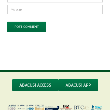
ABACUS! ACCESS
ABACUS! APP