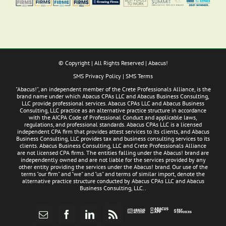
© Copyright
| All Rights Reserved | Abacus!
SMS Privacy Policy
|
SMS Terms
"Abacus!", an independent member of the Crete Professionals Alliance, is the
brand name under which Abacus CPAs LLC and Abacus Business Consulting,
LLC provide professional services. Abacus CPAs LLC and Abacus Business
Consulting, LLC practice as an alternative practice structure in accordance
with the AICPA Code of Professional Conduct and applicable laws,
regulations, and professional standards. Abacus CPAs LLC is a licensed
independent CPA firm that provides attest services to its clients, and Abacus
Business Consulting, LLC provides tax and business consulting services to its
clients. Abacus Business Consulting, LLC and Crete Professionals Alliance
are not licensed CPA firms. The entities falling under the Abacus! brand are
independently owned and are not liable for the services provided by any
other entity providing the services under the Abacus! brand. Our use of the
terms "our firm" and "we" and "us" and terms of similar import, denote the
alternative practice structure conducted by Abacus CPAs LLC and Abacus
Business Consulting, LLC..
Abacus
Pay
Abacus
Email
Facebook
LinkedIn
Rss
App
Invoices
Access