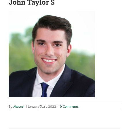
John Taylor S
By
Abacus!
|
January 31st, 2022
|
0 Comments