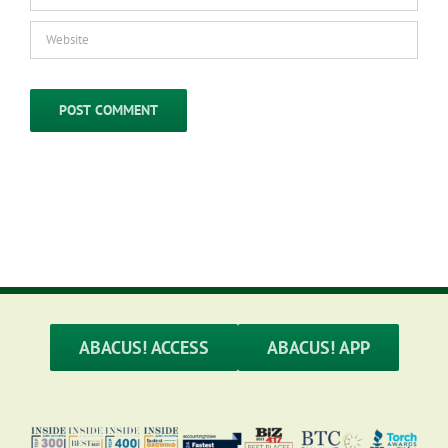
ABACUS! ACCESS
ABACUS! APP