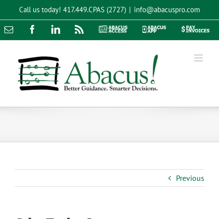
Skip
Call us today!
417.449.CPAS (2727)
|
info@abacuspro.com
to
content
Email
Facebook
LinkedIn
Rss
Abacus
Abacus
Pay
Access
App
Invoices
Previous