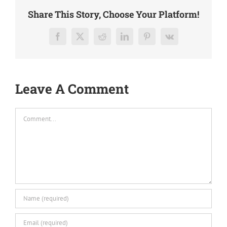
Share This Story, Choose Your Platform!
Facebook
X
Reddit
LinkedIn
Pinterest
Vk
Leave A Comment
Comment