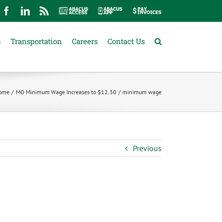
mail
Facebook
LinkedIn
Rss
Abacus
Abacus
Pay
Access
App
Invoices
s
Transportation
Careers
Contact Us
ome
MO Minimum Wage Increases to $12.30
minimum wage
Previous