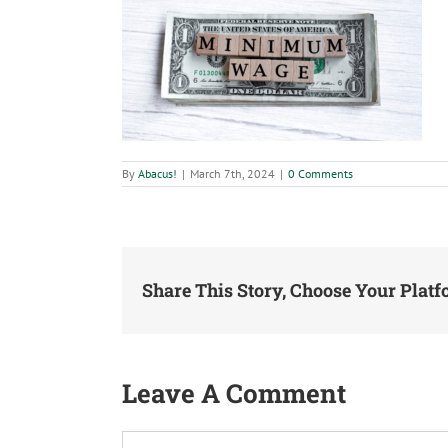
By
Abacus!
|
March 7th, 2024
|
0 Comments
Share This Story, Choose Your Platf
Leave A Comment
Comment