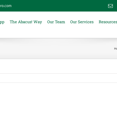
ro.com
E
App
The Abacus! Way
Our Team
Our Services
Resource
H